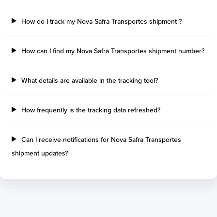
How do I track my Nova Safra Transportes shipment ?
How can I find my Nova Safra Transportes shipment number?
What details are available in the tracking tool?
How frequently is the tracking data refreshed?
Can I receive notifications for Nova Safra Transportes
shipment updates?