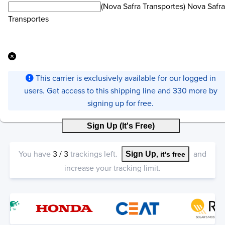
(Nova Safra Transportes) Nova Safra
Transportes
This carrier is exclusively available for our logged in
users. Get access to this shipping line and 330 more by
signing up for free.
Sign Up (It's Free)
You have
3
/
3
trackings left.
and
Sign Up
, it's free
increase your tracking limit.