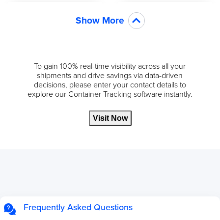
Show More
To gain 100% real-time visibility across all your
shipments and drive savings via data-driven
decisions, please enter your contact details to
explore our Container Tracking software instantly.
Visit Now
Frequently Asked Questions