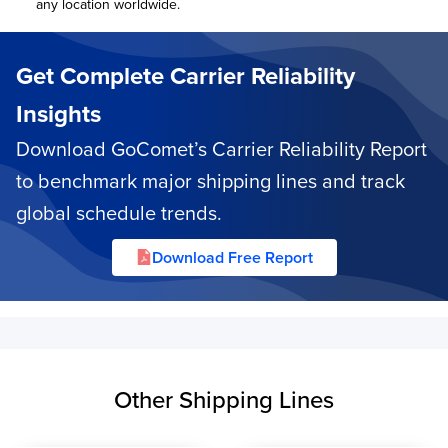
any location worldwide.
Get Complete Carrier Reliability
Insights
Download GoComet’s Carrier Reliability Report
to benchmark major shipping lines and track
global schedule trends.
Download Free Report
Other Shipping Lines