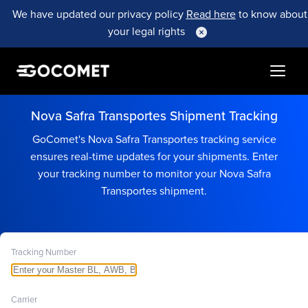
We have updated our privacy policy
Read here
to know about
your legal rights
Nova Safra Transportes Shipment Tracking
GoComet's Nova Safra Transportes tracking service
ensures real-time updates for your shipments. Enter
your tracking number to monitor your Nova Safra
Transportes shipment.
Tracking Number
Carrier