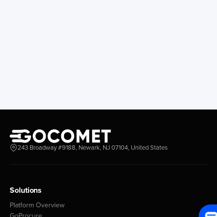
243 Broadway #9188, Newark, NJ 07104, United States
Solutions
Platform Overview
GoProcure