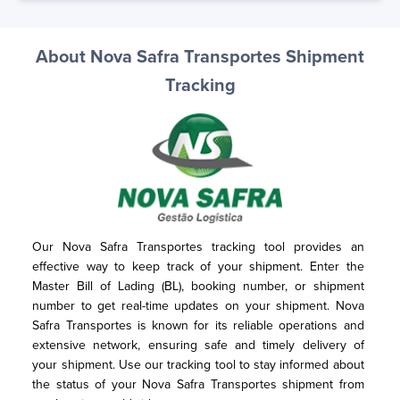
About Nova Safra Transportes Shipment
Tracking
Our Nova Safra Transportes tracking tool provides an 
effective way to keep track of your shipment. Enter the 
Master Bill of Lading (BL), booking number, or shipment 
number to get real-time updates on your shipment. Nova 
Safra Transportes is known for its reliable operations and 
extensive network, ensuring safe and timely delivery of 
your shipment. Use our tracking tool to stay informed about 
the status of your Nova Safra Transportes shipment from 