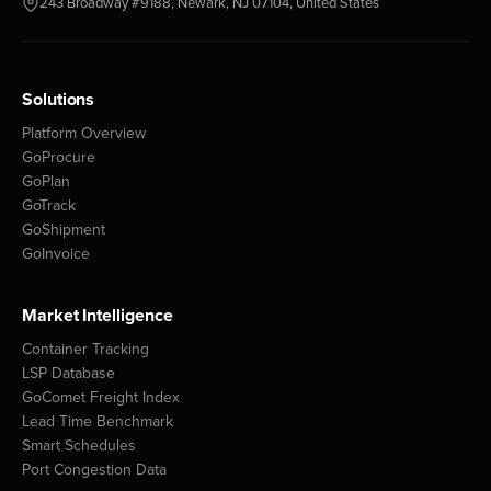
243 Broadway #9188, Newark, NJ 07104, United States
Solutions
Platform Overview
GoProcure
GoPlan
GoTrack
GoShipment
GoInvoice
Market Intelligence
Container Tracking
LSP Database
GoComet Freight Index
Lead Time Benchmark
Smart Schedules
Port Congestion Data