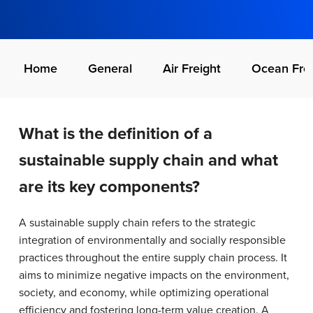
Home
General
Air Freight
Ocean Frei
What is the definition of a
sustainable supply chain and what
are its key components?
A sustainable supply chain refers to the strategic
integration of environmentally and socially responsible
practices throughout the entire supply chain process. It
aims to minimize negative impacts on the environment,
society, and economy, while optimizing operational
efficiency and fostering long-term value creation. A