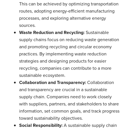
This can be achieved by optimizing transportation
routes, adopting energy-efficient manufacturing
processes, and exploring alternative energy
sources.
Waste Reduction and Recycling:
Sustainable
supply chains focus on reducing waste generation
and promoting recycling and circular economy
practices. By implementing waste reduction
strategies and designing products for easier
recycling, companies can contribute to a more
sustainable ecosystem.
Collaboration and Transparency:
Collaboration
and transparency are crucial in a sustainable
supply chain. Companies need to work closely
with suppliers, partners, and stakeholders to share
information, set common goals, and track progress
toward sustainability objectives.
Social Responsibility:
A sustainable supply chain