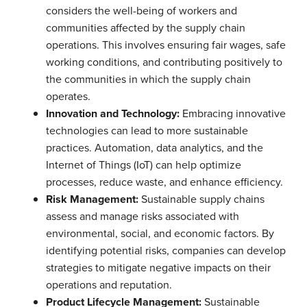
considers the well-being of workers and
communities affected by the supply chain
operations. This involves ensuring fair wages, safe
working conditions, and contributing positively to
the communities in which the supply chain
operates.
Innovation and Technology:
Embracing innovative
technologies can lead to more sustainable
practices. Automation, data analytics, and the
Internet of Things (IoT) can help optimize
processes, reduce waste, and enhance efficiency.
Risk Management:
Sustainable supply chains
assess and manage risks associated with
environmental, social, and economic factors. By
identifying potential risks, companies can develop
strategies to mitigate negative impacts on their
operations and reputation.
Product Lifecycle Management:
Sustainable