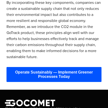
By incorporating these key components, companies can
create a sustainable supply chain that not only reduces
their environmental impact but also contributes to a
more resilient and responsible global economy.
Remember, as we introduce the CO2 module in the
GoTrack product, these principles align well with our
efforts to help businesses effectively track and manage
their carbon emissions throughout their supply chain,
enabling them to make informed decisions for a more
sustainable future.
Operate Sustainably — Implement Greener
Processes Today