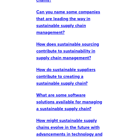
chains?
Can you name some companies
that are leading the way in
sustainable supply chain
management?
How does sustainable sourcing
contribute to sustainability in
supply chain management?
How do sustainable suppliers
contribute to creating a
sustainable supply chain?
What are some software
solutions available for managing
a sustainable supply chain?
How might sustainable supply
chains evolve in the future with
advancements in technology and