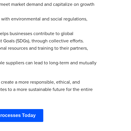
to meet market demand and capitalize on growth
 with environmental and social regulations,
elps businesses contribute to global
 Goals (SDGs), through collective efforts.
al resources and training to their partners,
le suppliers can lead to long-term and mutually
 create a more responsible, ethical, and
es to a more sustainable future for the entire
Processes Today