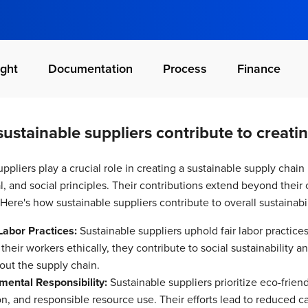
ght
Documentation
Process
Finance
ustainable suppliers contribute to creatin
ppliers play a crucial role in creating a sustainable supply chain 
, and social principles. Their contributions extend beyond their 
Here's how sustainable suppliers contribute to overall sustainabil
Labor Practices:
Sustainable suppliers uphold fair labor practice
 their workers ethically, they contribute to social sustainability 
out the supply chain.
mental Responsibility:
Sustainable suppliers prioritize eco-frien
on, and responsible resource use. Their efforts lead to reduced 