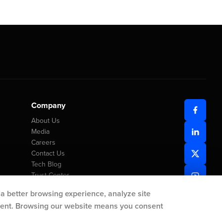
Company
About Us
Media
Careers
Contact Us
Tech Blog
Trust Center
 a better browsing experience, analyze site
ntent. Browsing our website means you consent