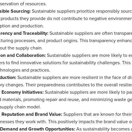
servation of resources.
ible Sourcing:
Sustainable suppliers prioritize responsibly sou
 products they provide do not contribute to negative environmen
tion and production.
rency and Traceability:
Sustainable suppliers are often transpare
turing processes, and product origins. This transparency enhanc
out the supply chain.
ion and Collaboration:
Sustainable suppliers are more likely to en
s to find innovative solutions for sustainability challenges. This
hnologies and practices.
duction:
Sustainable suppliers are more resilient in the face of di
ry changes. Their preparedness contributes to the overall resilie
 Economy Initiatives:
Sustainable suppliers are more likely to par
 materials, promoting repair and reuse, and minimizing waste gen
 supply chain model.
e Reputation and Brand Value:
Suppliers that are known for their
nesses they work with. This positively impacts the brand value of
Demand and Growth Opportunities:
As sustainability becomes a