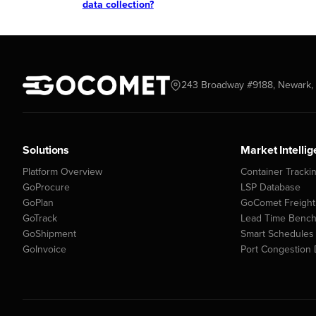
data collection?
243 Broadway #9188, Newark, 
Solutions
Market Intelli
Platform Overview
Container Tracki
GoProcure
LSP Database
GoPlan
GoComet Freight
GoTrack
Lead Time Benc
GoShipment
Smart Schedules
GoInvoice
Port Congestion 