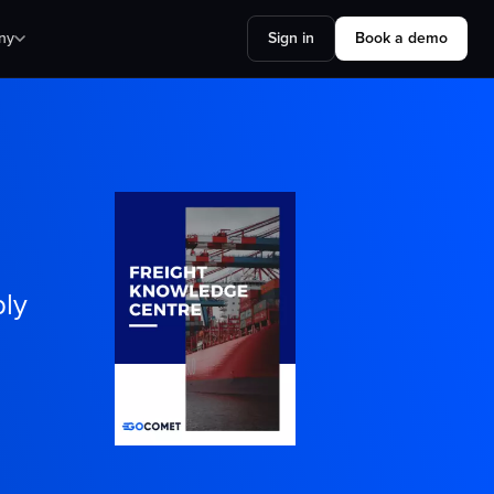
ny
Sign in
Book a demo
ply