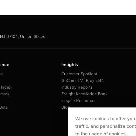
NJ 07104, United States
gence
Insights
ng
Customer Spotlight
GoComet Vs Project44
 Index
Industry Reports
hmark
Freight Knowledge Bank
Icegate Resources
Data
Blog
We use cookies to offer you
traffic, and personalize co
to the usage of cookies.