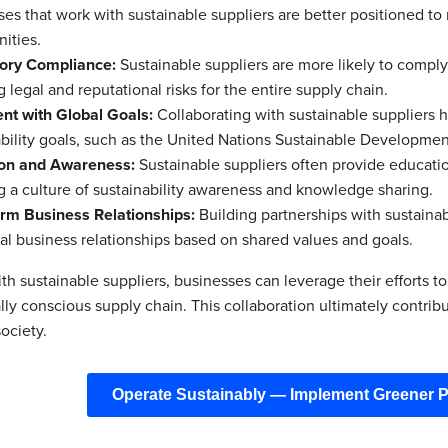
ses that work with sustainable suppliers are better positioned 
ities.
ory Compliance:
Sustainable suppliers are more likely to comply
 legal and reputational risks for the entire supply chain.
nt with Global Goals:
Collaborating with sustainable suppliers h
bility goals, such as the United Nations Sustainable Development
on and Awareness:
Sustainable suppliers often provide education
g a culture of sustainability awareness and knowledge sharing.
rm Business Relationships:
Building partnerships with sustainab
al business relationships based on shared values and goals.
h sustainable suppliers, businesses can leverage their efforts to
ly conscious supply chain. This collaboration ultimately contribut
ociety.
Operate Sustainably — Implement Greener 