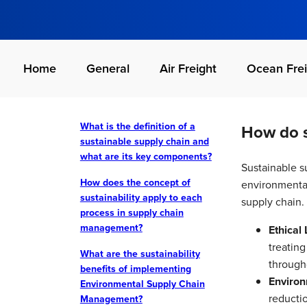
Home
General
Air Freight
Ocean Frei
What is the definition of a
How do s
sustainable supply chain and
what are its key components?
Sustainable su
How does the concept of
environmental
sustainability apply to each
supply chain. 
process in supply chain
management?
Ethical 
treating
What are the sustainability
through
benefits of implementing
Environ
Environmental Supply Chain
reducti
Management?