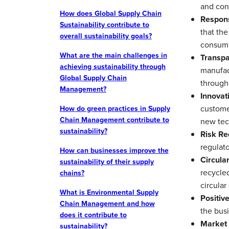
and con
How does Global Supply Chain
Respons
Sustainability contribute to
that the
overall sustainability goals?
consump
What are the main challenges in
Transpa
achieving sustainability through
manufac
Global Supply Chain
through
Management?
Innovat
customer
How do green practices in Supply
Chain Management contribute to
new tec
sustainability?
Risk Re
regulato
How can businesses improve the
Circular
sustainability of their supply
recycled
chains?
circular
What is Environmental Supply
Positiv
Chain Management and how
the busi
does it contribute to
Market 
sustainability?