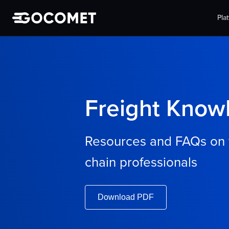
Pla
Freight Know
Resources and FAQs on fr
chain professionals
Download PDF