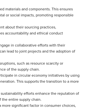
rced materials and components. This ensures
tal or social impacts, promoting responsible
nt about their sourcing practices,
es accountability and ethical conduct
gage in collaborative efforts with their
 can lead to joint projects and the adoption of
sruptions, such as resource scarcity or
nce of the supply chain.
ticipate in circular economy initiatives by using
eration. This supports the transition to a more
 sustainability efforts enhance the reputation of
 the entire supply chain.
 more significant factor in consumer choices,