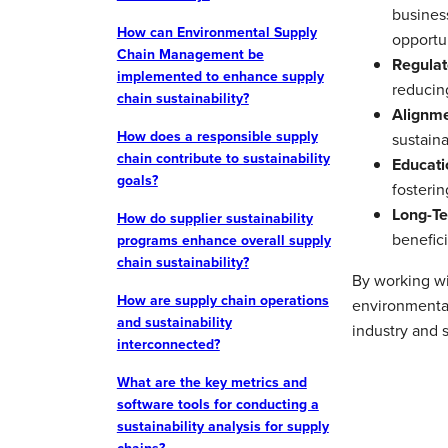
busines
How can Environmental Supply
opportun
Chain Management be
Regulat
implemented to enhance supply
reducing
chain sustainability?
Alignme
How does a responsible supply
sustaina
chain contribute to sustainability
Educati
goals?
fosterin
Long-Te
How do supplier sustainability
benefici
programs enhance overall supply
chain sustainability?
By working wit
How are supply chain operations
environmental
and sustainability
industry and s
interconnected?
What are the key metrics and
software tools for conducting a
sustainability analysis for supply