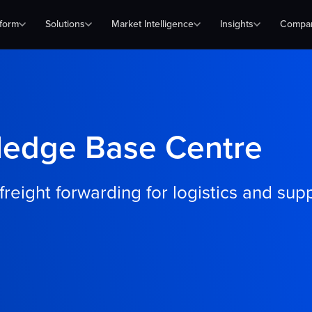
tform
Solutions
Market Intelligence
Insights
Compa
ledge Base Centre
eight forwarding for logistics and sup