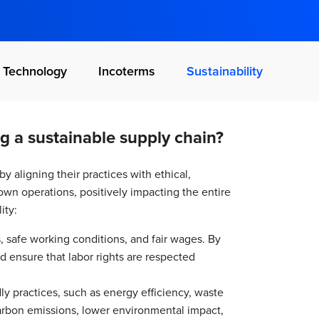
Technology
Incoterms
Sustainability
g a sustainable supply chain?
by aligning their practices with ethical,
own operations, positively impacting the entire
ity:
s, safe working conditions, and fair wages. By
and ensure that labor rights are respected
dly practices, such as energy efficiency, waste
carbon emissions, lower environmental impact,