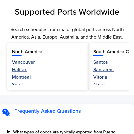
Supported Ports Worldwide
Search schedules from major global ports across North
America, Asia, Europe, Australia, and the Middle East.
North America
South America Car
Vancouver
Santos
Halifax
Santarem
Montreal
Vitoria
Sorel
Natal
Nanaimo
Belem
Fraser River
Fortaleza
Hamilton
Navegantes
Frequently Asked Questions
Esquimalt
Porto Do Acu
Sault Ste Marie
Sao Luis
Three Rivers
Paranagua
What types of goods are typically exported from Puerto