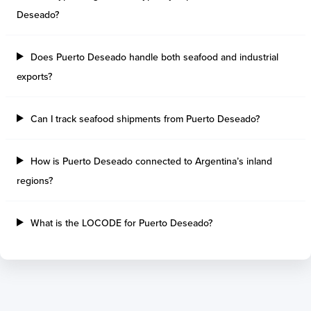
Tilbury Island
Sao Sebastiao
Deseado?
Thetis Island
Angra Dos Reis
Port Alberni
Aratu
Does Puerto Deseado handle both seafood and industrial
Harbour Grace
Porto Alegre
Mississauga
Sao Francisco Do S
exports?
Port Hardy
Portocel
Port Hawkesbury
Recife
Can I track seafood shipments from Puerto Deseado?
Roberts Bank
Macae
Thunder Bay
Ponta Da Madeira
How is Puerto Deseado connected to Argentina’s inland
Steveston
Imbituba
Grand Manan
Itaqui
regions?
Quebec
Rio De Janeiro
Ucluelet
Suape
What is the LOCODE for Puerto Deseado?
Victoria
Itapoa
Powell River
Niteroi
Saint John
Gebig
Port Cartier
Madre De Deus
Kitimat
Santa Rita