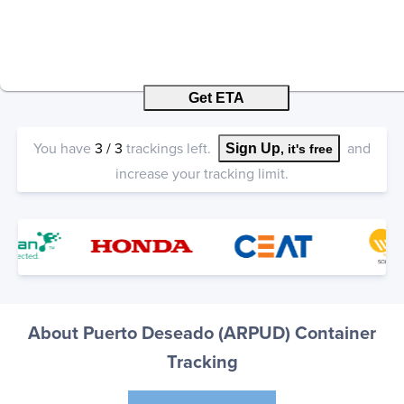
Get ETA
You have
3
/
3
trackings left.
and
Sign Up
, it's free
increase your tracking limit.
About Puerto Deseado (ARPUD) Container
Tracking