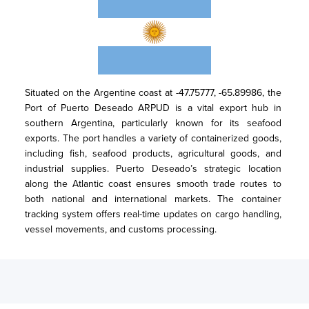
Situated on the Argentine coast at -47.75777, -65.89986, the 
Port of Puerto Deseado ARPUD is a vital export hub in 
southern Argentina, particularly known for its seafood 
exports. The port handles a variety of containerized goods, 
including fish, seafood products, agricultural goods, and 
industrial supplies. Puerto Deseado’s strategic location 
along the Atlantic coast ensures smooth trade routes to 
both national and international markets. The container 
tracking system offers real-time updates on cargo handling, 
vessel movements, and customs processing.