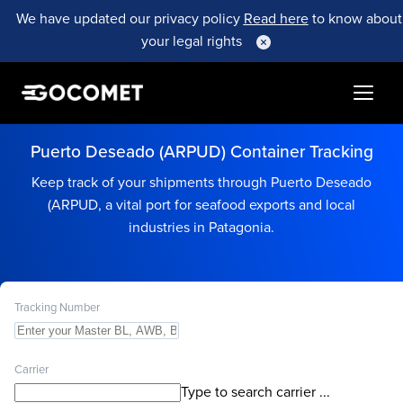
We have updated our privacy policy
Read here
to know about
your legal rights
Puerto Deseado (ARPUD) Container Tracking
Keep track of your shipments through Puerto Deseado
(ARPUD, a vital port for seafood exports and local
industries in Patagonia.
Tracking Number
Carrier
Type to search carrier ...