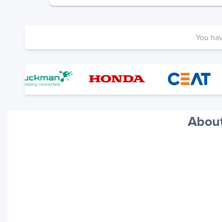
You ha
About
Your trackings will be saved
here. Add a container to see
it in action.
Add a Tracking