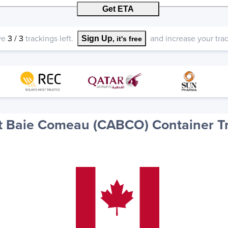
Get ETA
ve
3
/
3
trackings left.
and increase your track
Sign Up
, it's free
 Baie Comeau (CABCO) Container T