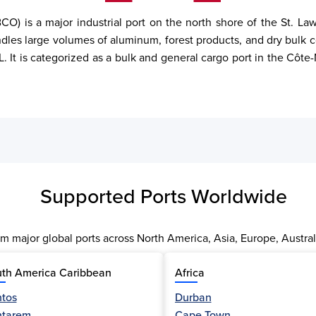
) is a major industrial port on the north shore of the St. La
les large volumes of aluminum, forest products, and dry bulk c
 It is categorized as a bulk and general cargo port in the Côte-
Supported Ports Worldwide
m major global ports across North America, Asia, Europe, Austral
th America Caribbean
Africa
tos
Durban
ntarem
Cape Town