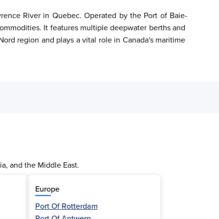
wrence River in Quebec. Operated by the Port of Baie-
ommodities. It features multiple deepwater berths and 
Nord region and plays a vital role in Canada's maritime 
ia, and the Middle East.
Europe
Port Of Rotterdam
Port Of Antwerp