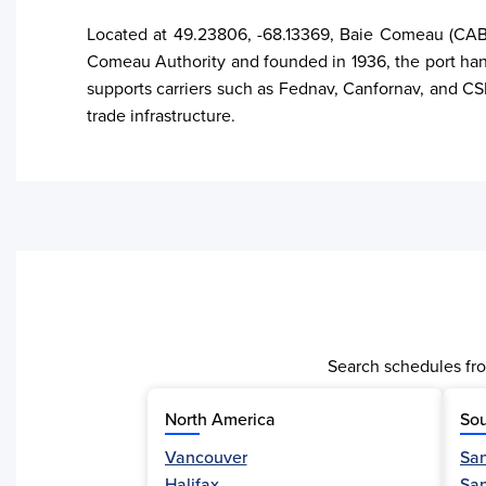
Located at 49.23806, -68.13369, Baie Comeau (CABCO
Comeau Authority and founded in 1936, the port hand
supports carriers such as Fednav, Canfornav, and CSL.
trade infrastructure.
Search schedules fro
North America
Sou
Vancouver
San
Activity
Halifax
Sa