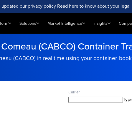
 updated our privacy policy
Read here
to know about your legal 
tform
Solutions
Market Intelligence
Insights
Compa
 Comeau (CABCO) Container Tr
omeau (CABCO) in real time using your container, boo
Carrier
Type