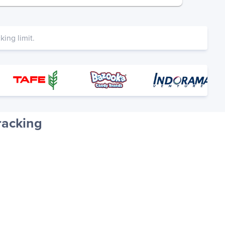
ing limit.
racking