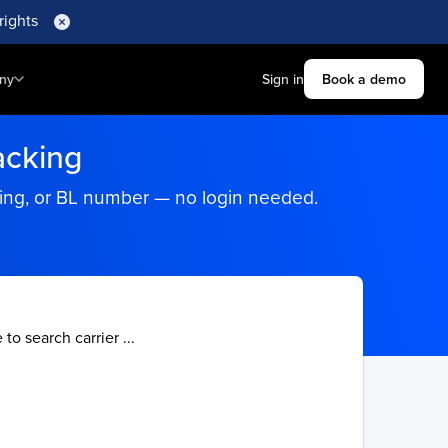
rights
ny
Sign in
Book a demo
acking
king, or BL number — no login needed.
 to search carrier ...