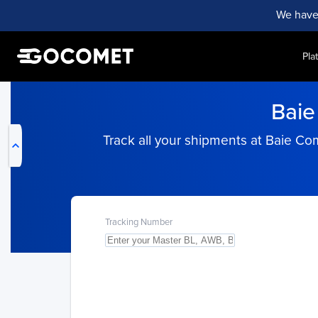
We have
Pla
My Live Trackings
Baie
Track all your shipments at Baie C
Tracking Number