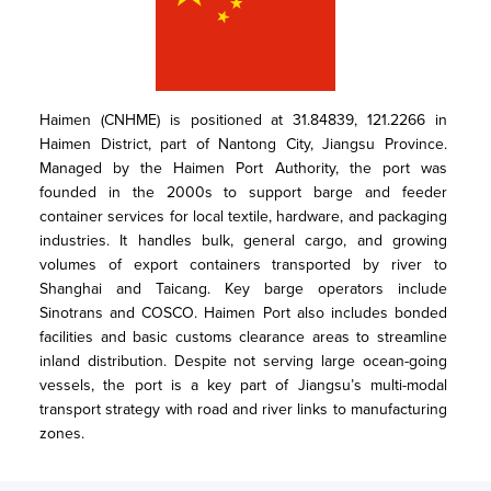
Haimen (CNHME) is positioned at 31.84839, 121.2266 in 
Haimen District, part of Nantong City, Jiangsu Province. 
Managed by the Haimen Port Authority, the port was 
founded in the 2000s to support barge and feeder 
container services for local textile, hardware, and packaging 
industries. It handles bulk, general cargo, and growing 
volumes of export containers transported by river to 
Shanghai and Taicang. Key barge operators include 
Sinotrans and COSCO. Haimen Port also includes bonded 
facilities and basic customs clearance areas to streamline 
inland distribution. Despite not serving large ocean-going 
vessels, the port is a key part of Jiangsu’s multi-modal 
transport strategy with road and river links to manufacturing 
zones.