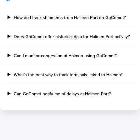
Sault Ste Marie
Sao Luis
Three Rivers
Paranagua
How do I track shipments from Haimen Port on GoComet?
Tilbury Island
Sao Sebastiao
Thetis Island
Angra Dos Reis
Does GoComet offer historical data for Haimen Port activity?
Port Alberni
Aratu
Harbour Grace
Porto Alegre
Mississauga
Sao Francisco Do S
Can I monitor congestion at Haimen using GoComet?
Port Hardy
Portocel
Port Hawkesbury
Recife
What’s the best way to track terminals linked to Haimen?
Roberts Bank
Macae
Thunder Bay
Ponta Da Madeira
Steveston
Imbituba
Can GoComet notify me of delays at Haimen Port?
Grand Manan
Itaqui
Quebec
Rio De Janeiro
Ucluelet
Suape
Victoria
Itapoa
Powell River
Niteroi
Saint John
Gebig