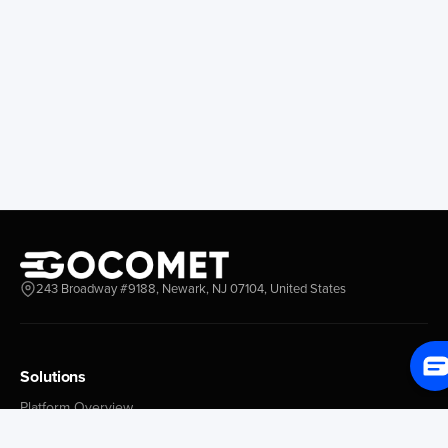
Hueneme
Valparaiso
San Francisco
Guayacan
Anchorage
Tocopilla
Longview
Corral
Everett
Chacao
Redwood City
Freeport
New York New Jersey
Nassau
Savannah
Marsh Harbor
Charleston
Rosario
Virginia
Mar Del Plata
Miami
La Plata
Baltimore
Necochea
243 Broadway #9188, Newark, NJ 07104, United States
Philadelphia
Madryn
Boston
Zarate
Everglades
San Nicolas
Solutions
Jacksonville
Campana
Palm Beach
Ushuaia
Platform Overview
Canaveral
Rawson
GoProcure