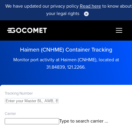
We have updated our privacy policy
Read here
to know about
your legal rights
Haimen (CNHME) Container Tracking
Monitor port activity at Haimen (CNHME), located at
31.84839, 121.2266.
Tracking Number
Carrier
Type to search carrier ...