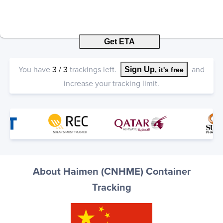
Get ETA
You have
3
/
3
trackings left.
and
Sign Up
, it's free
increase your tracking limit.
About Haimen (CNHME) Container
Tracking