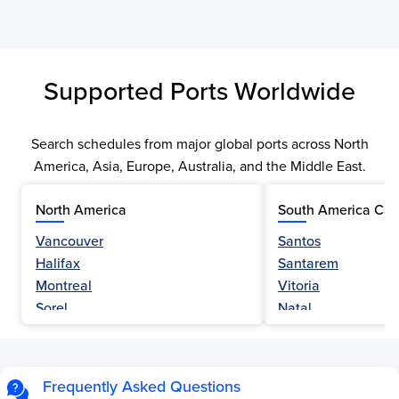
Supported Ports Worldwide
Search schedules from major global ports across North
America, Asia, Europe, Australia, and the Middle East.
North America
South America Car
Vancouver
Santos
Halifax
Santarem
Montreal
Vitoria
Sorel
Natal
Nanaimo
Belem
Fraser River
Fortaleza
Hamilton
Navegantes
Frequently Asked Questions
Esquimalt
Porto Do Acu