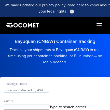
We have updated our privacy policy
Read here
to know about
your legal rights
Bayuquan (CNBAY) Container Tracking
Track all your shipments at Bayuquan (CNBAY) in real
time using your container, booking, or BL number — no
login needed.
Tracking Number
Carrier
Type to search carrier ...