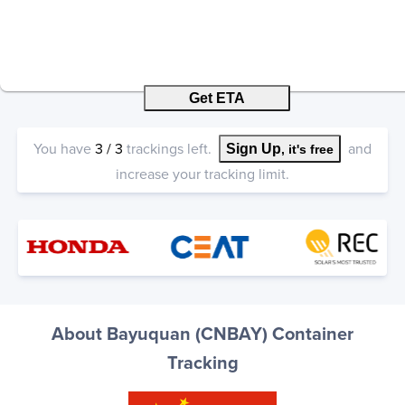
Get ETA
You have
3
/
3
trackings left.
and
Sign Up
, it's free
increase your tracking limit.
About Bayuquan (CNBAY) Container
Tracking