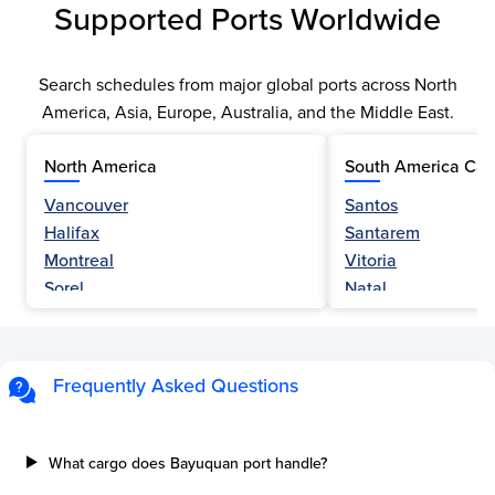
Supported Ports Worldwide
Search schedules from major global ports across North
America, Asia, Europe, Australia, and the Middle East.
North America
South America Car
Vancouver
Santos
Halifax
Santarem
Montreal
Vitoria
Sorel
Natal
Nanaimo
Belem
Fraser River
Fortaleza
Hamilton
Navegantes
Frequently Asked Questions
Esquimalt
Porto Do Acu
Sault Ste Marie
Sao Luis
Three Rivers
Paranagua
What cargo does Bayuquan port handle?
Tilbury Island
Sao Sebastiao