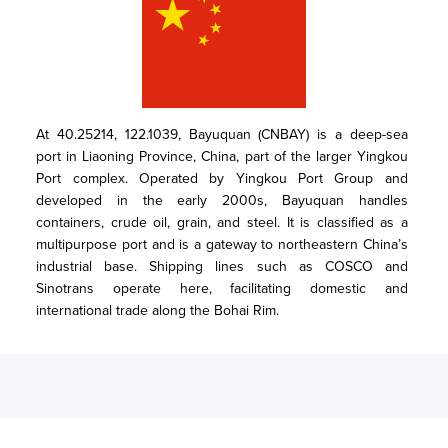
At 40.25214, 122.1039, Bayuquan (CNBAY) is a deep-sea 
port in Liaoning Province, China, part of the larger Yingkou 
Port complex. Operated by Yingkou Port Group and 
developed in the early 2000s, Bayuquan handles 
containers, crude oil, grain, and steel. It is classified as a 
multipurpose port and is a gateway to northeastern China’s 
industrial base. Shipping lines such as COSCO and 
Sinotrans operate here, facilitating domestic and 
international trade along the Bohai Rim.