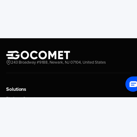
Everett
Chacao
Redwood City
Freeport
New York New Jersey
Nassau
Savannah
Marsh Harbor
Charleston
Rosario
Virginia
Mar Del Plata
Miami
La Plata
Baltimore
Necochea
243 Broadway #9188, Newark, NJ 07104, United States
Philadelphia
Madryn
Boston
Zarate
Everglades
San Nicolas
Solutions
Jacksonville
Campana
Palm Beach
Ushuaia
Platform Overview
Canaveral
Rawson
GoProcure
GoPlan
Houston
Bahia Blanca
GoTrack
New Orleans
Puerto Rosales
GoShipment
Tampa Bay
Corrientes
GoInvoice
Corpus Christi
Buenos Aires