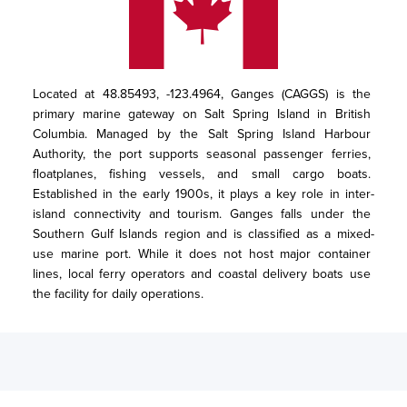
Located at 48.85493, -123.4964, Ganges (CAGGS) is the 
primary marine gateway on Salt Spring Island in British 
Columbia. Managed by the Salt Spring Island Harbour 
Authority, the port supports seasonal passenger ferries, 
floatplanes, fishing vessels, and small cargo boats. 
Established in the early 1900s, it plays a key role in inter-
island connectivity and tourism. Ganges falls under the 
Southern Gulf Islands region and is classified as a mixed-
use marine port. While it does not host major container 
lines, local ferry operators and coastal delivery boats use 
the facility for daily operations.