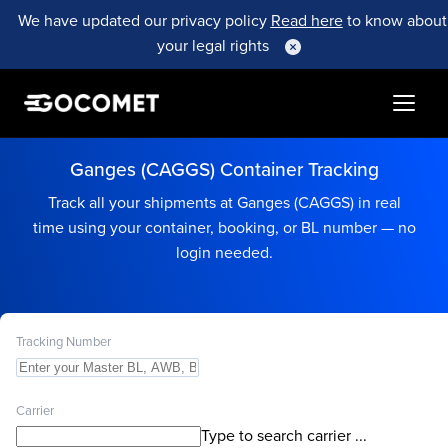
We have updated our privacy policy
Read here
to know about
your legal rights
Ganges (CAGGS) Container Tracking
Track all your shipments at Ganges (CAGGS) in real
time using your container, booking, or BL number — no
login needed.
Tracking Number
Carrier
Type to search carrier ...