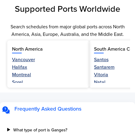
Supported Ports Worldwide
Search schedules from major global ports across North
America, Asia, Europe, Australia, and the Middle East.
North America
South America Car
Vancouver
Santos
Halifax
Santarem
Montreal
Vitoria
Sorel
Natal
Nanaimo
Belem
Fraser River
Fortaleza
Hamilton
Navegantes
Frequently Asked Questions
Esquimalt
Porto Do Acu
Sault Ste Marie
Sao Luis
Three Rivers
Paranagua
What type of port is Ganges?
Tilbury Island
Sao Sebastiao