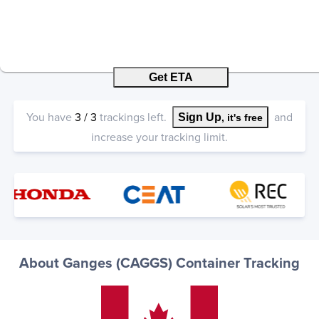
Get ETA
You have
3
/
3
trackings left.
and
Sign Up
, it's free
increase your tracking limit.
About Ganges (CAGGS) Container Tracking