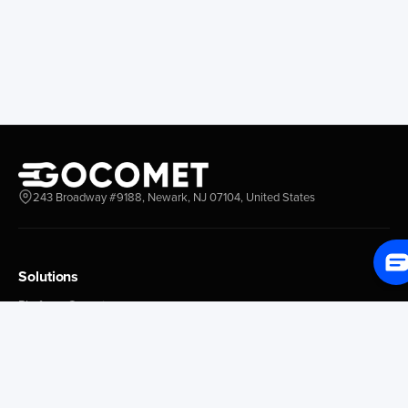
Longview
Corral
Everett
Chacao
Redwood City
Freeport
New York New Jersey
Nassau
Savannah
Marsh Harbor
Charleston
Rosario
Virginia
Mar Del Plata
Miami
La Plata
Baltimore
Necochea
243 Broadway #9188, Newark, NJ 07104, United States
Philadelphia
Madryn
Boston
Zarate
Everglades
San Nicolas
Solutions
Jacksonville
Campana
Palm Beach
Ushuaia
Platform Overview
Canaveral
Rawson
GoProcure
GoPlan
Houston
Bahia Blanca
GoTrack
New Orleans
Puerto Rosales
GoShipment
Tampa Bay
Corrientes
GoInvoice