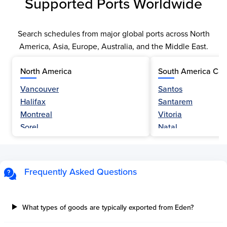
Supported Ports Worldwide
Search schedules from major global ports across North
America, Asia, Europe, Australia, and the Middle East.
North America
South America Car
Vancouver
Santos
Halifax
Santarem
Montreal
Vitoria
Sorel
Natal
Nanaimo
Belem
Fraser River
Fortaleza
Hamilton
Navegantes
Frequently Asked Questions
Esquimalt
Porto Do Acu
Sault Ste Marie
Sao Luis
Three Rivers
Paranagua
What types of goods are typically exported from Eden?
Tilbury Island
Sao Sebastiao