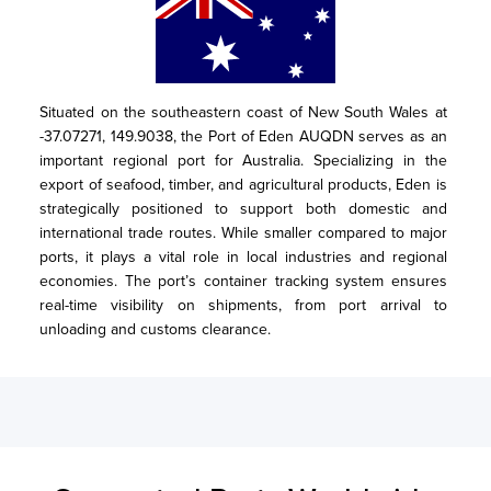
Situated on the southeastern coast of New South Wales at 
-37.07271, 149.9038, the Port of Eden AUQDN serves as an 
important regional port for Australia. Specializing in the 
export of seafood, timber, and agricultural products, Eden is 
strategically positioned to support both domestic and 
international trade routes. While smaller compared to major 
ports, it plays a vital role in local industries and regional 
economies. The port’s container tracking system ensures 
real-time visibility on shipments, from port arrival to 
unloading and customs clearance.