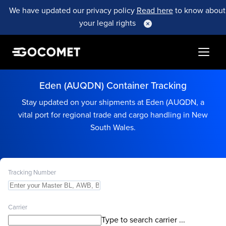
We have updated our privacy policy
Read here
to know about
your legal rights
Eden (AUQDN) Container Tracking
Stay updated on your shipments at Eden (AUQDN, a
vital port for regional trade and cargo handling in New
South Wales.
Tracking Number
Carrier
Type to search carrier ...