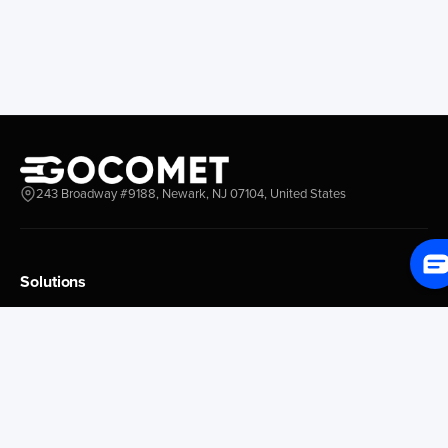
Everett
Chacao
Redwood City
Freeport
New York New Jersey
Nassau
Savannah
Marsh Harbor
Charleston
Rosario
Virginia
Mar Del Plata
Miami
La Plata
Baltimore
Necochea
243 Broadway #9188, Newark, NJ 07104, United States
Philadelphia
Madryn
Boston
Zarate
Everglades
San Nicolas
Solutions
Jacksonville
Campana
Palm Beach
Ushuaia
Platform Overview
Canaveral
Rawson
GoProcure
GoPlan
Houston
Bahia Blanca
GoTrack
New Orleans
Puerto Rosales
GoShipment
Tampa Bay
Corrientes
GoInvoice
Corpus Christi
Buenos Aires