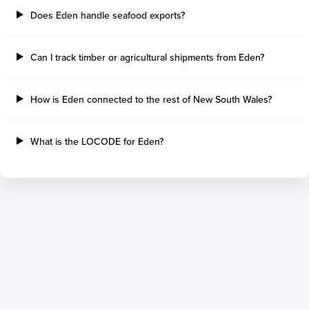
Thetis Island
Angra Dos Reis
Does Eden handle seafood exports?
Port Alberni
Aratu
Harbour Grace
Porto Alegre
Mississauga
Sao Francisco Do S
Can I track timber or agricultural shipments from Eden?
Port Hardy
Portocel
Port Hawkesbury
Recife
How is Eden connected to the rest of New South Wales?
Roberts Bank
Macae
Thunder Bay
Ponta Da Madeira
Steveston
Imbituba
What is the LOCODE for Eden?
Grand Manan
Itaqui
Quebec
Rio De Janeiro
Ucluelet
Suape
Victoria
Itapoa
Powell River
Niteroi
Saint John
Gebig
Port Cartier
Madre De Deus
Kitimat
Santa Rita
Matane
Tubarao