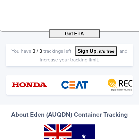
Get ETA
You have
3
/
3
trackings left.
and
Sign Up
, it's free
increase your tracking limit.
About Eden (AUQDN) Container Tracking