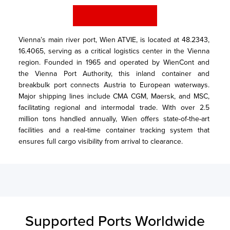
Vienna’s main river port, Wien ATVIE, is located at 48.2343, 
16.4065, serving as a critical logistics center in the Vienna 
region. Founded in 1965 and operated by WienCont and 
the Vienna Port Authority, this inland container and 
breakbulk port connects Austria to European waterways. 
Major shipping lines include CMA CGM, Maersk, and MSC, 
facilitating regional and intermodal trade. With over 2.5 
million tons handled annually, Wien offers state-of-the-art 
facilities and a real-time container tracking system that 
ensures full cargo visibility from arrival to clearance.
Supported Ports Worldwide