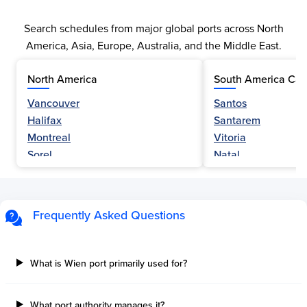
Search schedules from major global ports across North
America, Asia, Europe, Australia, and the Middle East.
North America
South America Car
Vancouver
Santos
Halifax
Santarem
Montreal
Vitoria
Sorel
Natal
Nanaimo
Belem
Fraser River
Fortaleza
Hamilton
Navegantes
Frequently Asked Questions
Esquimalt
Porto Do Acu
Sault Ste Marie
Sao Luis
Three Rivers
Paranagua
What is Wien port primarily used for?
Tilbury Island
Sao Sebastiao
Thetis Island
Angra Dos Reis
What port authority manages it?