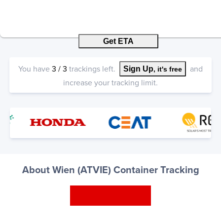
Get ETA
You have
3
/
3
trackings left.
and
Sign Up
, it's free
increase your tracking limit.
About Wien (ATVIE) Container Tracking