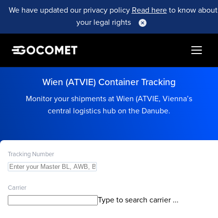
We have updated our privacy policy
Read here
to know about
your legal rights
Wien (ATVIE) Container Tracking
Monitor your shipments at Wien (ATVIE, Vienna’s
central logistics hub on the Danube.
Tracking Number
Carrier
Type to search carrier ...