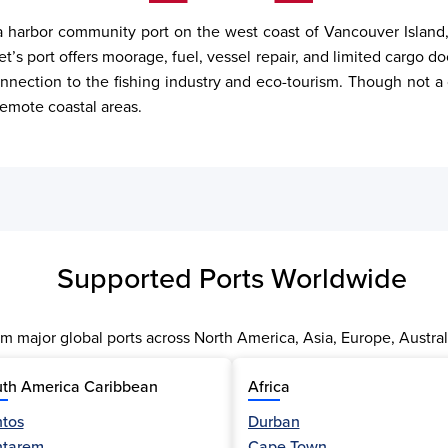
 harbor community port on the west coast of Vancouver Island, Br
t’s port offers moorage, fuel, vessel repair, and limited cargo 
nnection to the fishing industry and eco-tourism. Though not a c
remote coastal areas.
Supported Ports Worldwide
m major global ports across North America, Asia, Europe, Austral
th America Caribbean
Africa
tos
Durban
ntarem
Cape Town