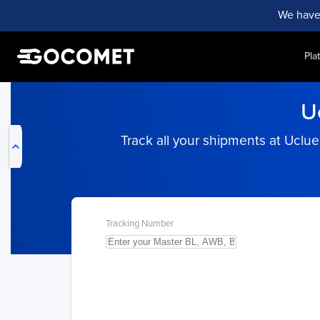
We have
Pla
My Live Trackings
U
Track all your shipments at Uclu
Tracking Number