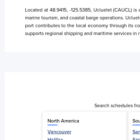
Located at 48.9415, -125.5385, Ucluelet (CAUCL) is a
marine tourism, and coastal barge operations. Ucluele
port contributes to the local economy through its co
supports regional shipping and maritime services in 
Search schedules fro
North America
Sou
Vancouver
San
Activity
Halifax
Sa