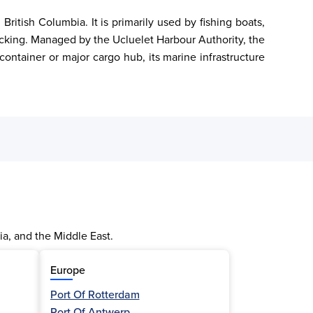
itish Columbia. It is primarily used by fishing boats, 
docking. Managed by the Ucluelet Harbour Authority, the 
ontainer or major cargo hub, its marine infrastructure 
ia, and the Middle East.
Europe
Port Of Rotterdam
Port Of Antwerp