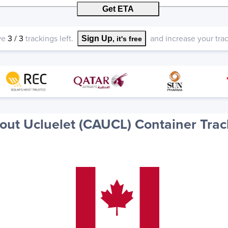
Get ETA
ve
3
/
3
trackings left.
and increase your track
Sign Up
, it's free
out Ucluelet (CAUCL) Container Trac