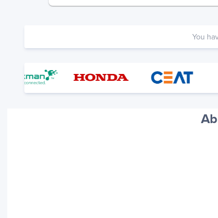
You ha
Ab
Your trackings will be saved
here. Add a container to see
it in action.
Add a Tracking