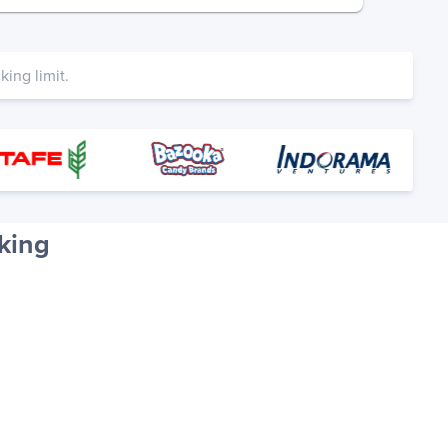
ing limit.
king