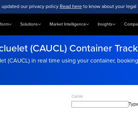
 updated our privacy policy
Read here
to know about your legal 
tform
Solutions
Market Intelligence
Insights
Compa
cluelet (CAUCL) Container Track
elet (CAUCL) in real time using your container, booki
Carrier
Type