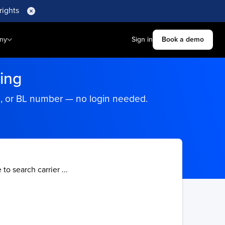
rights
ny
Sign in
Book a demo
ing
ng, or BL number — no login needed.
 to search carrier ...