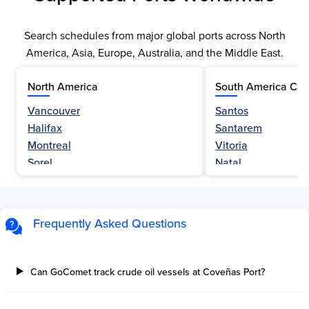
Search schedules from major global ports across North
America, Asia, Europe, Australia, and the Middle East.
North America
South America Car
Vancouver
Santos
Halifax
Santarem
Montreal
Vitoria
Sorel
Natal
Nanaimo
Belem
Fraser River
Fortaleza
Hamilton
Navegantes
Frequently Asked Questions
Esquimalt
Porto Do Acu
Sault Ste Marie
Sao Luis
Three Rivers
Paranagua
Can GoComet track crude oil vessels at Coveñas Port?
Tilbury Island
Sao Sebastiao
Thetis Island
Angra Dos Reis