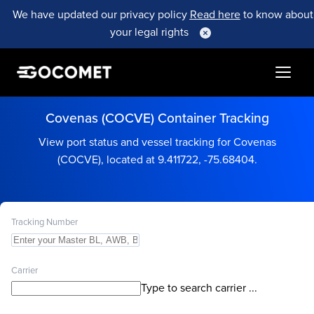
We have updated our privacy policy
Read here
to know about
your legal rights
Covenas (COCVE) Container Tracking
View port status and vessel tracking for Covenas
(COCVE), located at 9.411722, -75.68404.
Tracking Number
Carrier
Type to search carrier ...