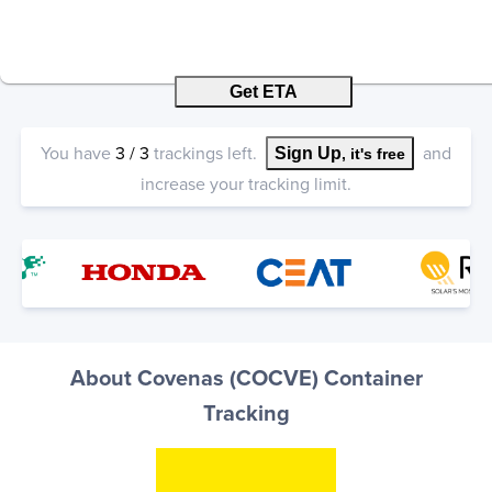
Get ETA
You have
3
/
3
trackings left.
and
Sign Up
, it's free
increase your tracking limit.
About Covenas (COCVE) Container
Tracking