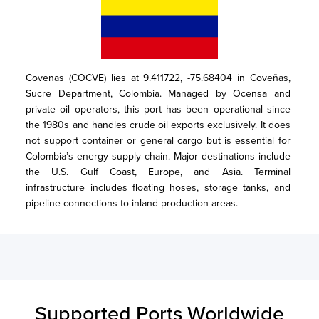
Covenas (COCVE) lies at 9.411722, -75.68404 in Coveñas, 
Sucre Department, Colombia. Managed by Ocensa and 
private oil operators, this port has been operational since 
the 1980s and handles crude oil exports exclusively. It does 
not support container or general cargo but is essential for 
Colombia’s energy supply chain. Major destinations include 
the U.S. Gulf Coast, Europe, and Asia. Terminal 
infrastructure includes floating hoses, storage tanks, and 
pipeline connections to inland production areas.
Supported Ports Worldwide