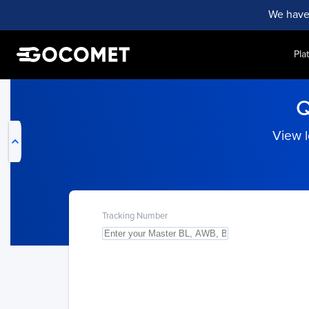
We have
Pla
My Live Trackings
Q
View l
Tracking Number