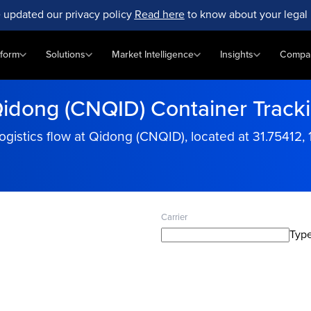
 updated our privacy policy
Read here
to know about your legal 
tform
Solutions
Market Intelligence
Insights
Compa
idong (CNQID) Container Track
ogistics flow at Qidong (CNQID), located at 31.75412, 
Carrier
Type