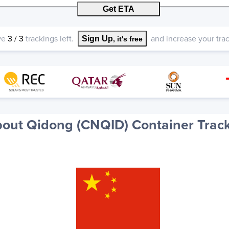
Get ETA
ve
3
/
3
trackings left.
and increase your track
Sign Up
, it's free
out Qidong (CNQID) Container Trac