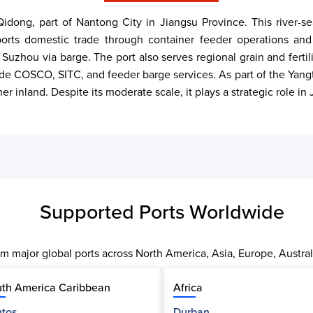
 Qidong, part of Nantong City in Jiangsu Province. This river-
rts domestic trade through container feeder operations and b
 Suzhou via barge. The port also serves regional grain and fer
ude COSCO, SITC, and feeder barge services. As part of the Yangt
her inland. Despite its moderate scale, it plays a strategic role i
Supported Ports Worldwide
m major global ports across North America, Asia, Europe, Austral
th America Caribbean
Africa
tos
Durban