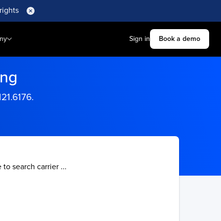
rights
ny
Sign in
Book a demo
ing
121.6176.
 to search carrier ...