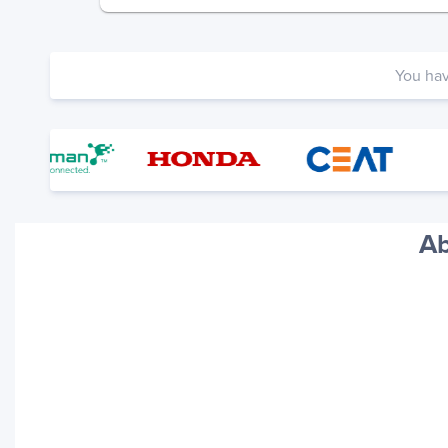
You ha
Ab
Your trackings will be saved
here. Add a container to see
it in action.
Add a Tracking