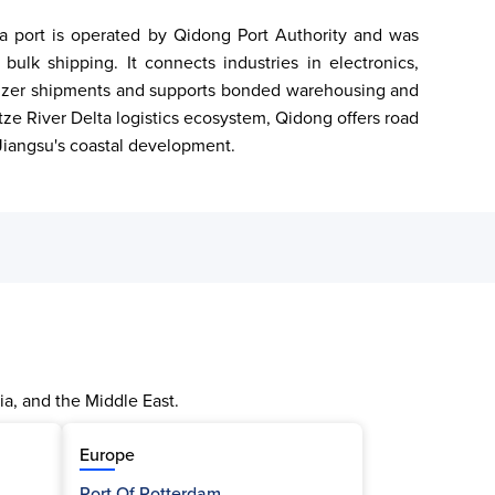
sea port is operated by Qidong Port Authority and was 
ulk shipping. It connects industries in electronics, 
tilizer shipments and supports bonded warehousing and 
ze River Delta logistics ecosystem, Qidong offers road 
n Jiangsu's coastal development.
ia, and the Middle East.
Europe
Port Of Rotterdam