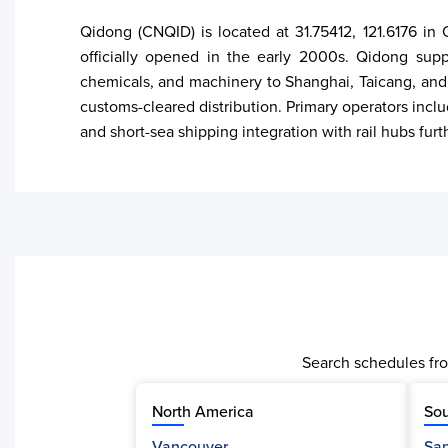
Qidong (CNQID) is located at 31.75412, 121.6176 in
officially opened in the early 2000s. Qidong suppo
chemicals, and machinery to Shanghai, Taicang, and
customs-cleared distribution. Primary operators incl
and short-sea shipping integration with rail hubs furt
Search schedules fro
North America
Sou
Vancouver
San