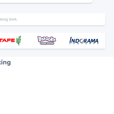
ing limit.
king