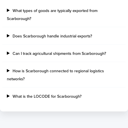
Sault Ste Marie
Sao Luis
Three Rivers
Paranagua
What types of goods are typically exported from
Tilbury Island
Sao Sebastiao
Scarborough?
Thetis Island
Angra Dos Reis
Port Alberni
Aratu
Does Scarborough handle industrial exports?
Harbour Grace
Porto Alegre
Mississauga
Sao Francisco Do S
Port Hardy
Portocel
Can I track agricultural shipments from Scarborough?
Port Hawkesbury
Recife
Roberts Bank
Macae
How is Scarborough connected to regional logistics
Thunder Bay
Ponta Da Madeira
networks?
Steveston
Imbituba
Grand Manan
Itaqui
Quebec
Rio De Janeiro
What is the LOCODE for Scarborough?
Ucluelet
Suape
Victoria
Itapoa
Powell River
Niteroi
Saint John
Gebig