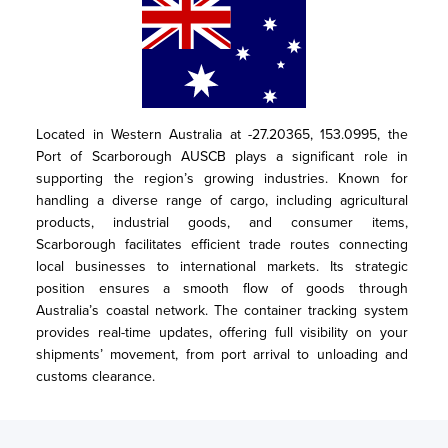
Located in Western Australia at -27.20365, 153.0995, the 
Port of Scarborough AUSCB plays a significant role in 
supporting the region’s growing industries. Known for 
handling a diverse range of cargo, including agricultural 
products, industrial goods, and consumer items, 
Scarborough facilitates efficient trade routes connecting 
local businesses to international markets. Its strategic 
position ensures a smooth flow of goods through 
Australia’s coastal network. The container tracking system 
provides real-time updates, offering full visibility on your 
shipments’ movement, from port arrival to unloading and 
customs clearance.