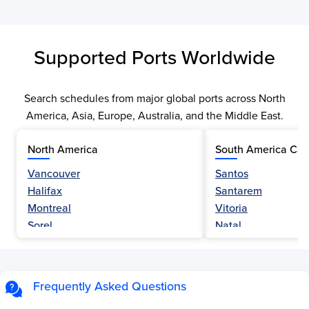
Supported Ports Worldwide
Search schedules from major global ports across North
America, Asia, Europe, Australia, and the Middle East.
North America
South America Car
Vancouver
Santos
Halifax
Santarem
Montreal
Vitoria
Sorel
Natal
Nanaimo
Belem
Fraser River
Fortaleza
Hamilton
Navegantes
Frequently Asked Questions
Esquimalt
Porto Do Acu