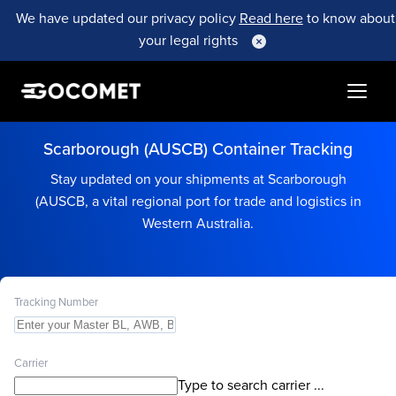
We have updated our privacy policy
Read here
to know about
your legal rights
Scarborough (AUSCB) Container Tracking
Stay updated on your shipments at Scarborough
(AUSCB, a vital regional port for trade and logistics in
Western Australia.
Tracking Number
Carrier
Type to search carrier ...