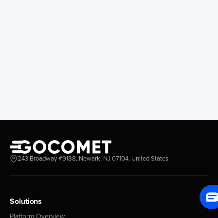
San Francisco
Guayacan
Anchorage
Tocopilla
Longview
Corral
Everett
Chacao
Redwood City
Freeport
New York New Jersey
Nassau
Savannah
Marsh Harbor
Charleston
Rosario
Virginia
Mar Del Plata
Miami
La Plata
Baltimore
Necochea
Philadelphia
Madryn
Boston
Zarate
243 Broadway #9188, Newark, NJ 07104, United States
Everglades
San Nicolas
Jacksonville
Campana
Palm Beach
Ushuaia
Canaveral
Rawson
Solutions
Houston
Bahia Blanca
Platform Overview