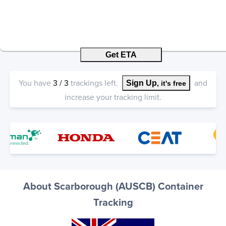
Get ETA
You have
3
/
3
trackings left.
and
Sign Up
, it's free
increase your tracking limit.
About Scarborough (AUSCB) Container
Tracking