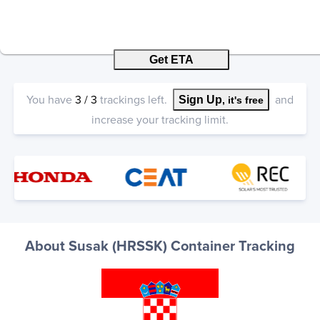
Get ETA
You have
3
/
3
trackings left.
and
Sign Up
, it's free
increase your tracking limit.
About Susak (HRSSK) Container Tracking