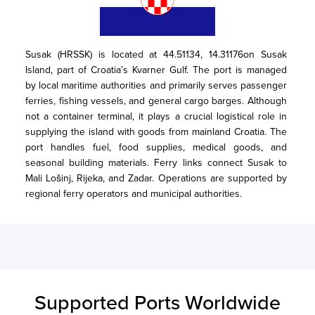
Susak (HRSSK) is located at 44.51134, 14.31176on Susak 
Island, part of Croatia’s Kvarner Gulf. The port is managed 
by local maritime authorities and primarily serves passenger 
ferries, fishing vessels, and general cargo barges. Although 
not a container terminal, it plays a crucial logistical role in 
supplying the island with goods from mainland Croatia. The 
port handles fuel, food supplies, medical goods, and 
seasonal building materials. Ferry links connect Susak to 
Mali Lošinj, Rijeka, and Zadar. Operations are supported by 
regional ferry operators and municipal authorities.
Supported Ports Worldwide