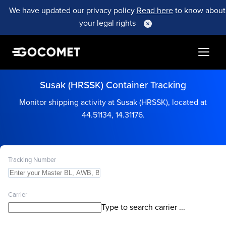
We have updated our privacy policy
Read here
to know about
your legal rights
Susak (HRSSK) Container Tracking
Monitor shipping activity at Susak (HRSSK), located at
44.51134, 14.31176.
Tracking Number
Carrier
Type to search carrier ...