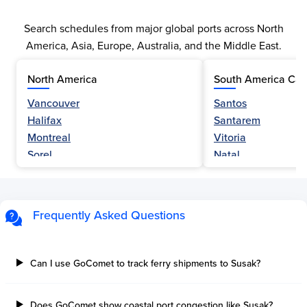
Search schedules from major global ports across North
America, Asia, Europe, Australia, and the Middle East.
North America
South America Car
Vancouver
Santos
Halifax
Santarem
Montreal
Vitoria
Sorel
Natal
Nanaimo
Belem
Fraser River
Fortaleza
Hamilton
Navegantes
Frequently Asked Questions
Esquimalt
Porto Do Acu
Sault Ste Marie
Sao Luis
Three Rivers
Paranagua
Can I use GoComet to track ferry shipments to Susak?
Tilbury Island
Sao Sebastiao
Thetis Island
Angra Dos Reis
Does GoComet show coastal port congestion like Susak?