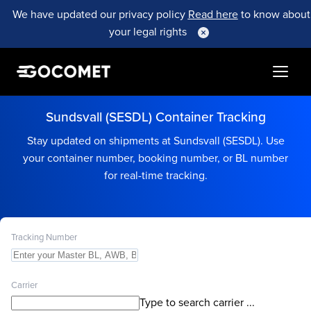
We have updated our privacy policy
Read here
to know about
your legal rights
Sundsvall (SESDL) Container Tracking
Stay updated on shipments at Sundsvall (SESDL). Use
your container number, booking number, or BL number
for real-time tracking.
Tracking Number
Carrier
Type to search carrier ...