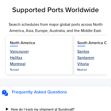
Supported Ports Worldwide
Search schedules from major global ports across North
America, Asia, Europe, Australia, and the Middle East.
North America
South America Car
Vancouver
Santos
Halifax
Santarem
Montreal
Vitoria
Sorel
Natal
Nanaimo
Belem
Fraser River
Fortaleza
Hamilton
Navegantes
Frequently Asked Questions
Esquimalt
Porto Do Acu
Sault Ste Marie
Sao Luis
Three Rivers
Paranagua
How do I track my shipment at Sundsvall?