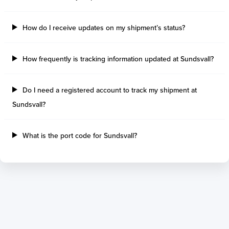
Tilbury Island
Sao Sebastiao
Thetis Island
Angra Dos Reis
How do I receive updates on my shipment’s status?
Port Alberni
Aratu
Harbour Grace
Porto Alegre
Mississauga
Sao Francisco Do S
How frequently is tracking information updated at Sundsvall?
Port Hardy
Portocel
Port Hawkesbury
Recife
Do I need a registered account to track my shipment at
Roberts Bank
Macae
Sundsvall?
Thunder Bay
Ponta Da Madeira
Steveston
Imbituba
Grand Manan
Itaqui
What is the port code for Sundsvall?
Quebec
Rio De Janeiro
Ucluelet
Suape
Victoria
Itapoa
Powell River
Niteroi
Saint John
Gebig
Port Cartier
Madre De Deus
Kitimat
Santa Rita