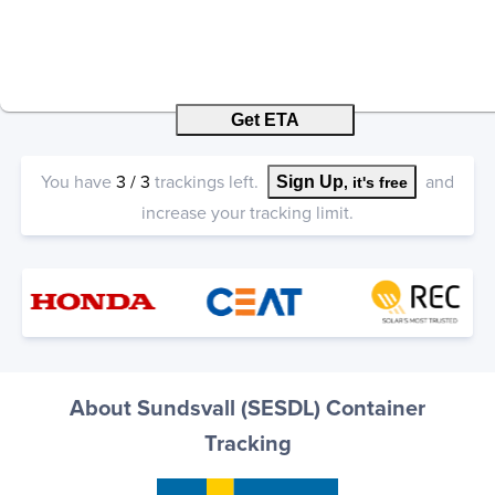
Get ETA
You have
3
/
3
trackings left.
and
Sign Up
, it's free
increase your tracking limit.
About Sundsvall (SESDL) Container
Tracking