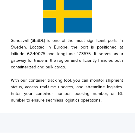
Sundsvall (SESDL) is one of the most significant ports in 
Sweden. Located in Europe, the port is positioned at 
latitude 62.40075 and longitude 17.3575. It serves as a 
gateway for trade in the region and efficiently handles both 
containerized and bulk cargo.

With our container tracking tool, you can monitor shipment 
status, access real-time updates, and streamline logistics. 
Enter your container number, booking number, or BL 