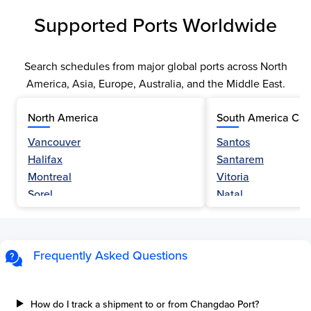
Supported Ports Worldwide
Search schedules from major global ports across North
America, Asia, Europe, Australia, and the Middle East.
North America
South America Car
Vancouver
Santos
Halifax
Santarem
Montreal
Vitoria
Sorel
Natal
Nanaimo
Belem
Fraser River
Fortaleza
Hamilton
Navegantes
Frequently Asked Questions
Esquimalt
Porto Do Acu
Sault Ste Marie
Sao Luis
Three Rivers
Paranagua
How do I track a shipment to or from Changdao Port?