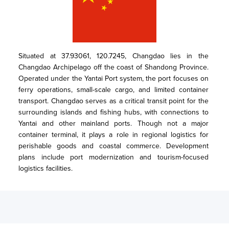
Situated at 37.93061, 120.7245, Changdao lies in the 
Changdao Archipelago off the coast of Shandong Province. 
Operated under the Yantai Port system, the port focuses on 
ferry operations, small-scale cargo, and limited container 
transport. Changdao serves as a critical transit point for the 
surrounding islands and fishing hubs, with connections to 
Yantai and other mainland ports. Though not a major 
container terminal, it plays a role in regional logistics for 
perishable goods and coastal commerce. Development 
plans include port modernization and tourism-focused 
logistics facilities.