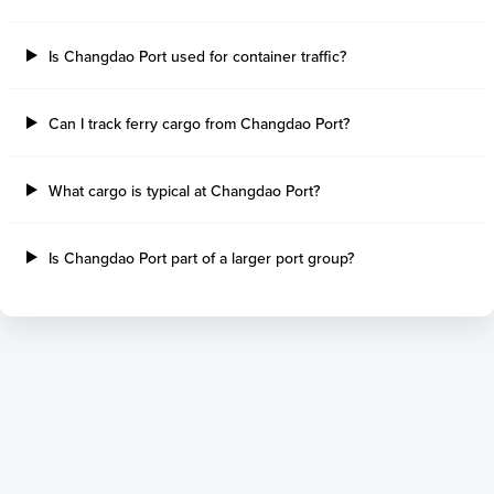
Tilbury Island
Sao Sebastiao
Thetis Island
Angra Dos Reis
Is Changdao Port used for container traffic?
Port Alberni
Aratu
Harbour Grace
Porto Alegre
Mississauga
Sao Francisco Do S
Can I track ferry cargo from Changdao Port?
Port Hardy
Portocel
Port Hawkesbury
Recife
What cargo is typical at Changdao Port?
Roberts Bank
Macae
Thunder Bay
Ponta Da Madeira
Steveston
Imbituba
Is Changdao Port part of a larger port group?
Grand Manan
Itaqui
Quebec
Rio De Janeiro
Ucluelet
Suape
Victoria
Itapoa
Powell River
Niteroi
Saint John
Gebig
Port Cartier
Madre De Deus
Kitimat
Santa Rita