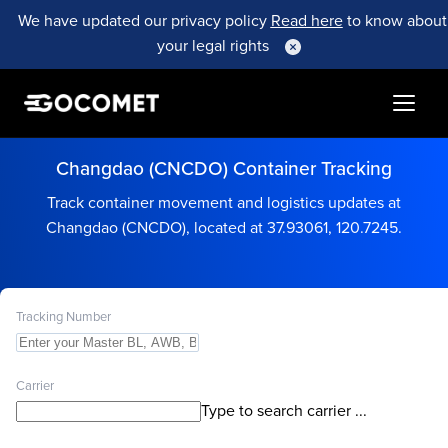
We have updated our privacy policy
Read here
to know about
your legal rights
Changdao (CNCDO) Container Tracking
Track container movement and logistics updates at
Changdao (CNCDO), located at 37.93061, 120.7245.
Tracking Number
Carrier
Type to search carrier ...