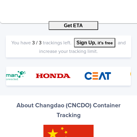
Get ETA
You have
3
/
3
trackings left.
and
Sign Up
, it's free
increase your tracking limit.
About Changdao (CNCDO) Container
Tracking