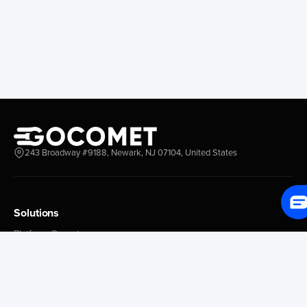
Longview
Corral
Everett
Chacao
Redwood City
Freeport
New York New Jersey
Nassau
Savannah
Marsh Harbor
Charleston
Rosario
Virginia
Mar Del Plata
Miami
La Plata
Baltimore
Necochea
243 Broadway #9188, Newark, NJ 07104, United States
Philadelphia
Madryn
Boston
Zarate
Everglades
San Nicolas
Solutions
Jacksonville
Campana
Palm Beach
Ushuaia
Platform Overview
Canaveral
Rawson
GoProcure
GoPlan
Houston
Bahia Blanca
GoTrack
New Orleans
Puerto Rosales
GoShipment
Tampa Bay
Corrientes