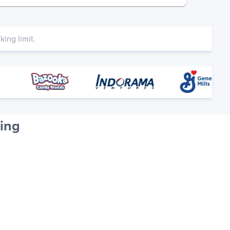
ing limit.
ing