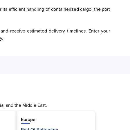
its efficient handling of containerized cargo, the port 
y.
ia, and the Middle East.
Europe
Port Of Rotterdam