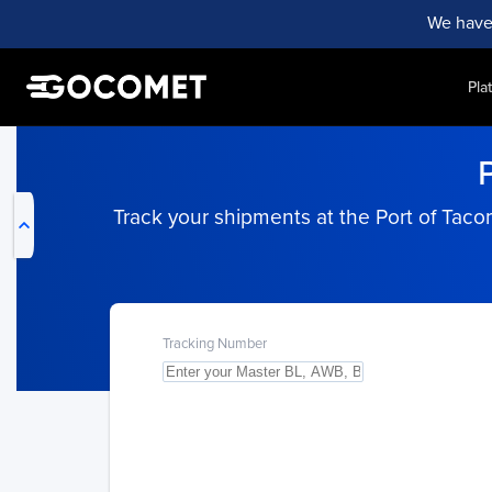
We have
Pla
My Live Trackings
Track your shipments at the Port of Taco
Tracking Number