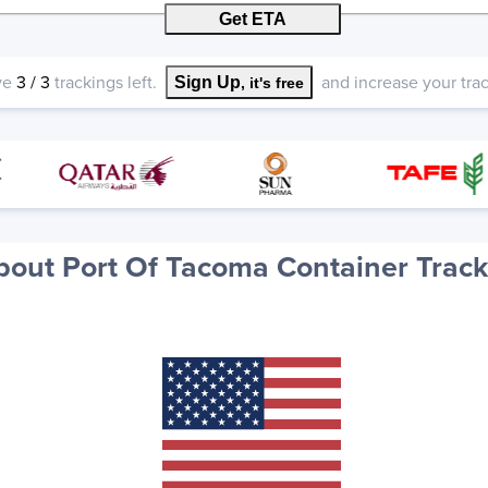
Get ETA
ve
3
/
3
trackings left.
and increase your track
Sign Up
, it's free
bout Port Of Tacoma Container Track