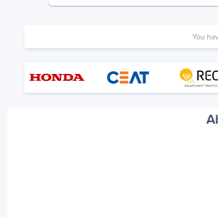
You ha
A
Your trackings will be saved
here. Add a container to see
it in action.
Add a Tracking