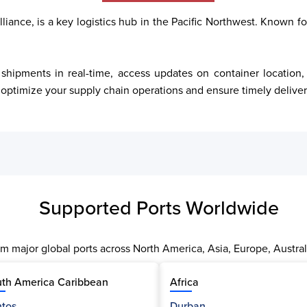
iance, is a key logistics hub in the Pacific Northwest. Known for 
ptimize your supply chain operations and ensure timely deliver
Supported Ports Worldwide
m major global ports across North America, Asia, Europe, Austral
th America Caribbean
Africa
tos
Durban