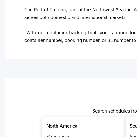
The Port of Tacoma, part of the Northwest Seaport All
serves both domestic and international markets. 

 With our container tracking tool, you can monitor shipments in real-time, access updates on container location, and receive estimated delivery timelines. Enter your 
container number, booking number, or BL number to o
Search schedules fro
North America
Sou
Vancouver
San