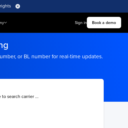
rights
ny
Sign in
Book a demo
ng
number, or BL number for real-time updates.
 to search carrier ...