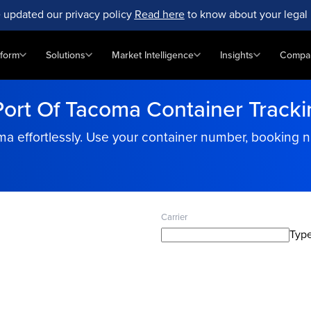
 updated our privacy policy
Read here
to know about your legal 
tform
Solutions
Market Intelligence
Insights
Compa
Port Of Tacoma Container Tracki
ma effortlessly. Use your container number, booking 
Carrier
Type