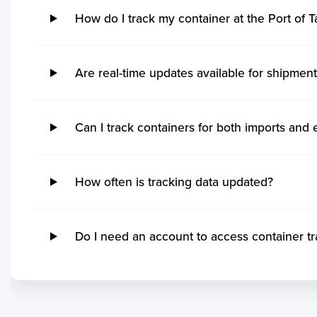
Hidd
Kak
How do I track my container at the Port of 
Steveston
Imb
Khalifa Bin Salman
Kan
Grand Manan
Ita
Sitrah
Coc
Quebec
Rio
Kol
Ucluelet
Su
Are real-time updates available for shipment
Mo
Victoria
Ita
Mu
No ETA changes for your
Powell River
Nit
Par
shipments.
Saint John
Ge
Can I track containers for both imports and 
Tut
Port Cartier
Ma
Vis
Kitimat
San
Ga
Matane
Tu
How often is tracking data updated?
Koc
Yarmouth
Ita
Kar
Rankin Inlet
Rio
Po
Tsawwassen
Pe
Do I need an account to access container tra
Mu
Sept Iles
Sep
Kua
Blacks Harbour
Itaj
Mo
Saint Ignace
Ita
Chi
Annacis Island
Ilh
Sih