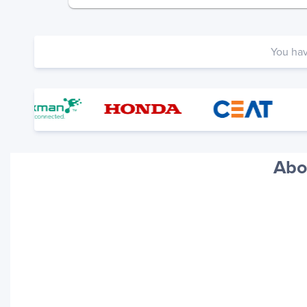
You ha
Abo
Your trackings will be saved
here. Add a container to see
it in action.
Add a Tracking