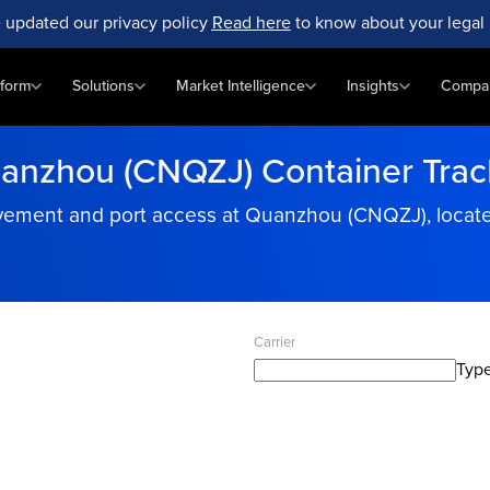
 updated our privacy policy
Read here
to know about your legal 
tform
Solutions
Market Intelligence
Insights
Compa
anzhou (CNQZJ) Container Trac
ement and port access at Quanzhou (CNQZJ), located
Carrier
Type