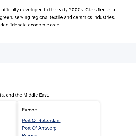
icially developed in the early 2000s. Classified as a 
reen, serving regional textile and ceramics industries. 
lden Triangle economic area.
ia, and the Middle East.
Europe
Port Of Rotterdam
Port Of Antwerp
Brugge