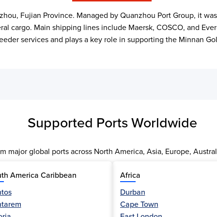
hou, Fujian Province. Managed by Quanzhou Port Group, it was off
eral cargo. Main shipping lines include Maersk, COSCO, and Everg
der services and plays a key role in supporting the Minnan Go
Supported Ports Worldwide
m major global ports across North America, Asia, Europe, Austral
th America Caribbean
Africa
tos
Durban
ntarem
Cape Town
oria
East London