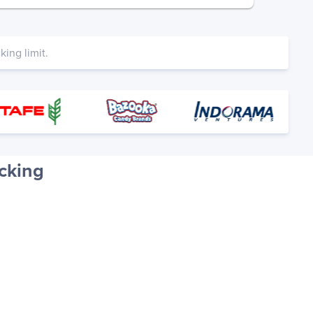
ing limit.
cking