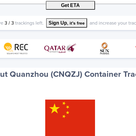
Get ETA
ve
3
/
3
trackings left.
and increase your track
Sign Up
, it's free
ut Quanzhou (CNQZJ) Container Tra