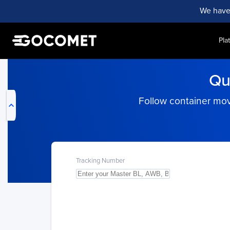
We have
Pla
My Live Trackings
Qu
Follow container mov
Tracking Number