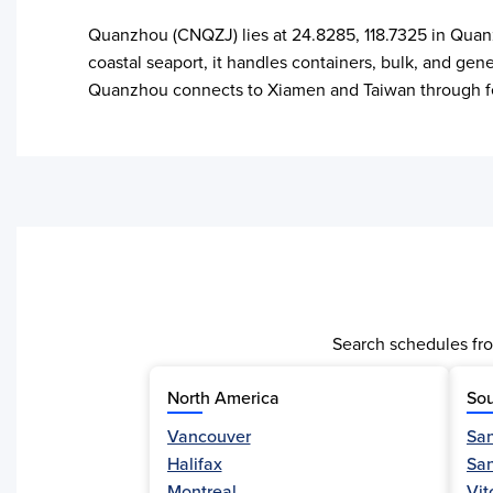
Quanzhou (CNQZJ) lies at 24.8285, 118.7325 in Quanz
coastal seaport, it handles containers, bulk, and gen
Quanzhou connects to Xiamen and Taiwan through fee
Search schedules fro
North America
Sou
Vancouver
San
Halifax
Sa
Activity
Montreal
Vit