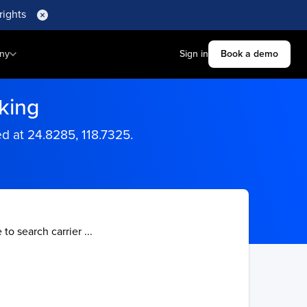
rights
ny
Sign in
Book a demo
king
 at 24.8285, 118.7325.
 to search carrier ...