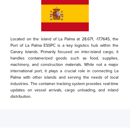
Located on the island of La Palma at 28.671, -17.7645, the 
Port of La Palma ESSPC is a key logistics hub within the 
Canary Islands. Primarily focused on inter-island cargo, it 
handles containerized goods such as food, supplies, 
machinery, and construction materials. While not a major 
international port, it plays a crucial role in connecting La 
Palma with other islands and serving the needs of local 
industries. The container tracking system provides real-time 
updates on vessel arrivals, cargo unloading, and inland 
distribution.