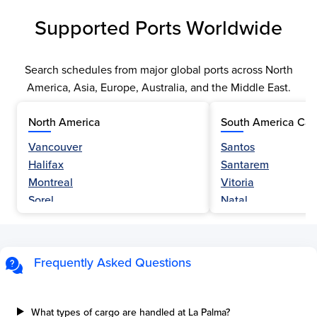
Supported Ports Worldwide
Search schedules from major global ports across North
America, Asia, Europe, Australia, and the Middle East.
North America
South America Car
Vancouver
Santos
Halifax
Santarem
Montreal
Vitoria
Sorel
Natal
Nanaimo
Belem
Fraser River
Fortaleza
Hamilton
Navegantes
Frequently Asked Questions
Esquimalt
Porto Do Acu
Sault Ste Marie
Sao Luis
Three Rivers
Paranagua
What types of cargo are handled at La Palma?