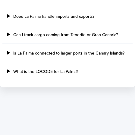
Tilbury Island
Sao Sebastiao
Thetis Island
Angra Dos Reis
Does La Palma handle imports and exports?
Port Alberni
Aratu
Harbour Grace
Porto Alegre
Mississauga
Sao Francisco Do S
Can I track cargo coming from Tenerife or Gran Canaria?
Port Hardy
Portocel
Port Hawkesbury
Recife
Is La Palma connected to larger ports in the Canary Islands?
Roberts Bank
Macae
Thunder Bay
Ponta Da Madeira
Steveston
Imbituba
What is the LOCODE for La Palma?
Grand Manan
Itaqui
Quebec
Rio De Janeiro
Ucluelet
Suape
Victoria
Itapoa
Powell River
Niteroi
Saint John
Gebig
Port Cartier
Madre De Deus
Kitimat
Santa Rita