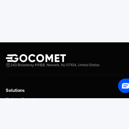
Longview
Corral
Everett
Chacao
Redwood City
Freeport
New York New Jersey
Nassau
Savannah
Marsh Harbor
Charleston
Rosario
Virginia
Mar Del Plata
Miami
La Plata
Baltimore
Necochea
243 Broadway #9188, Newark, NJ 07104, United States
Philadelphia
Madryn
Boston
Zarate
Everglades
San Nicolas
Solutions
Jacksonville
Campana
Palm Beach
Ushuaia
Platform Overview
Canaveral
Rawson
GoProcure
GoPlan
Houston
Bahia Blanca
GoTrack
New Orleans
Puerto Rosales
GoShipment
Tampa Bay
Corrientes