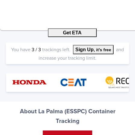
Get ETA
You have
3
/
3
trackings left.
and
Sign Up
, it's free
increase your tracking limit.
About La Palma (ESSPC) Container
Tracking