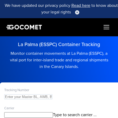
We have updated our privacy policy
Read here
to know about
your legal rights
La Palma (ESSPC) Container Tracking
Monitor container movements at La Palma (ESSPC), a
vital port for inter-island trade and regional shipments
in the Canary Islands.
Tracking Number
Carrier
Type to search carrier ...