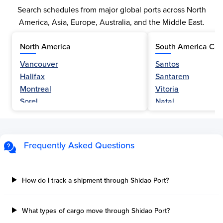
Search schedules from major global ports across North
America, Asia, Europe, Australia, and the Middle East.
North America
South America Car
Vancouver
Santos
Halifax
Santarem
Montreal
Vitoria
Sorel
Natal
Nanaimo
Belem
Fraser River
Fortaleza
Hamilton
Navegantes
Frequently Asked Questions
Esquimalt
Porto Do Acu
Sault Ste Marie
Sao Luis
Three Rivers
Paranagua
How do I track a shipment through Shidao Port?
Tilbury Island
Sao Sebastiao
Thetis Island
Angra Dos Reis
What types of cargo move through Shidao Port?
Port Alberni
Aratu