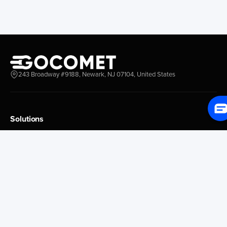
New York New Jersey
Nassau
Savannah
Marsh Harbor
Charleston
Rosario
Virginia
Mar Del Plata
Miami
La Plata
Baltimore
Necochea
243 Broadway #9188, Newark, NJ 07104, United States
Philadelphia
Madryn
Boston
Zarate
Everglades
San Nicolas
Solutions
Jacksonville
Campana
Palm Beach
Ushuaia
Platform Overview
Canaveral
Rawson
GoProcure
GoPlan
Houston
Bahia Blanca
GoTrack
New Orleans
Puerto Rosales
GoShipment
Tampa Bay
Corrientes
GoInvoice
Corpus Christi
Buenos Aires
Galveston
Conception D Uru
Market Intelligence
Brownsville
Tigre