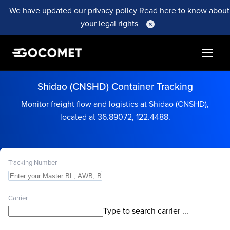
We have updated our privacy policy
Read here
to know about
your legal rights
Shidao (CNSHD) Container Tracking
Monitor freight flow and logistics at Shidao (CNSHD),
located at 36.89072, 122.4488.
Tracking Number
Carrier
Type to search carrier ...