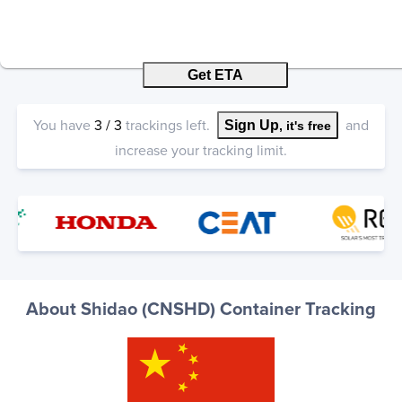
Get ETA
You have
3
/
3
trackings left.
and
Sign Up
, it's free
increase your tracking limit.
About Shidao (CNSHD) Container Tracking