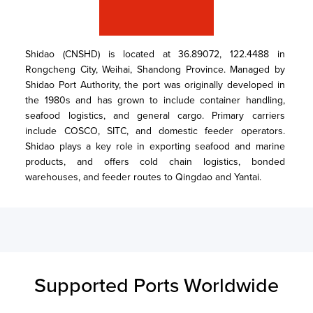
Shidao (CNSHD) is located at 36.89072, 122.4488 in 
Rongcheng City, Weihai, Shandong Province. Managed by 
Shidao Port Authority, the port was originally developed in 
the 1980s and has grown to include container handling, 
seafood logistics, and general cargo. Primary carriers 
include COSCO, SITC, and domestic feeder operators. 
Shidao plays a key role in exporting seafood and marine 
products, and offers cold chain logistics, bonded 
warehouses, and feeder routes to Qingdao and Yantai.
Supported Ports Worldwide