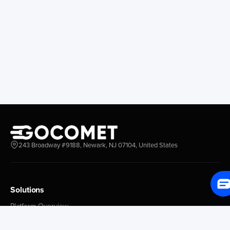
Longview
Corral
Everett
Chacao
Redwood City
Freeport
New York New Jersey
Nassau
Savannah
Marsh Harbor
Charleston
Rosario
Virginia
Mar Del Plata
Miami
La Plata
Baltimore
Necochea
Philadelphia
Madryn
Boston
Zarate
243 Broadway #9188, Newark, NJ 07104, United States
Everglades
San Nicolas
Jacksonville
Campana
Palm Beach
Ushuaia
Canaveral
Rawson
Solutions
Houston
Bahia Blanca
Platform Overview
New Orleans
Puerto Rosales
GoProcure
Tampa Bay
Corrientes
GoPlan