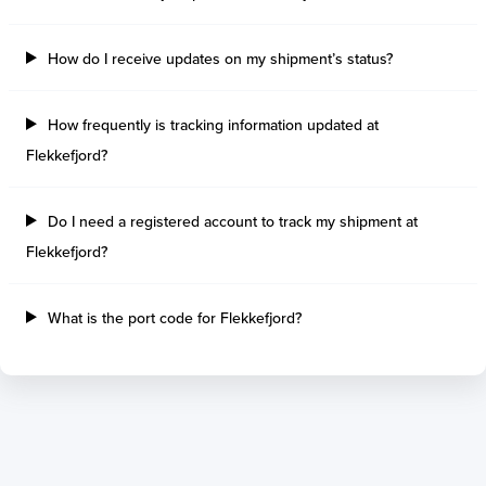
Tilbury Island
Sao Sebastiao
Thetis Island
Angra Dos Reis
How do I receive updates on my shipment’s status?
Port Alberni
Aratu
Harbour Grace
Porto Alegre
Mississauga
Sao Francisco Do S
How frequently is tracking information updated at
Port Hardy
Portocel
Flekkefjord?
Port Hawkesbury
Recife
Roberts Bank
Macae
Do I need a registered account to track my shipment at
Thunder Bay
Ponta Da Madeira
Flekkefjord?
Steveston
Imbituba
Grand Manan
Itaqui
Quebec
Rio De Janeiro
What is the port code for Flekkefjord?
Ucluelet
Suape
Victoria
Itapoa
Powell River
Niteroi
Saint John
Gebig
Port Cartier
Madre De Deus
Kitimat
Santa Rita