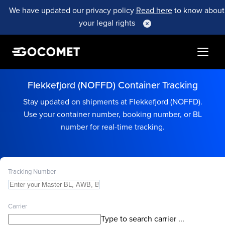
We have updated our privacy policy
Read here
to know about
your legal rights
Flekkefjord (NOFFD) Container Tracking
Stay updated on shipments at Flekkefjord (NOFFD).
Use your container number, booking number, or BL
number for real-time tracking.
Tracking Number
Carrier
Type to search carrier ...