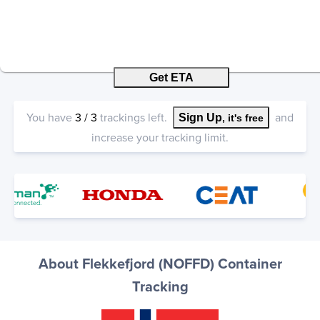
Get ETA
You have
3
/
3
trackings left.
and
Sign Up
, it's free
increase your tracking limit.
About Flekkefjord (NOFFD) Container
Tracking