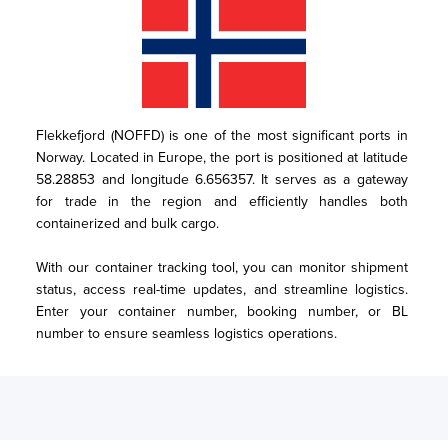
Flekkefjord (NOFFD) is one of the most significant ports in 
Norway. Located in Europe, the port is positioned at latitude 
58.28853 and longitude 6.656357. It serves as a gateway 
for trade in the region and efficiently handles both 
containerized and bulk cargo.

With our container tracking tool, you can monitor shipment 
status, access real-time updates, and streamline logistics. 
Enter your container number, booking number, or BL 