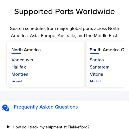
Supported Ports Worldwide
Search schedules from major global ports across North
America, Asia, Europe, Australia, and the Middle East.
North America
South America Car
Vancouver
Santos
Halifax
Santarem
Montreal
Vitoria
Sorel
Natal
Nanaimo
Belem
Fraser River
Fortaleza
Hamilton
Navegantes
Frequently Asked Questions
Esquimalt
Porto Do Acu
Sault Ste Marie
Sao Luis
Three Rivers
Paranagua
How do I track my shipment at Flekkefjord?