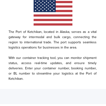
The Port of Ketchikan, located in Alaska, serves as a vital 
gateway for intermodal and bulk cargo, connecting the 
region to international trade. The port supports seamless 
logistics operations for businesses in the area. 

With our container tracking tool, you can monitor shipment 
status, access real-time updates, and ensure timely 
deliveries. Enter your container number, booking number, 
or BL number to streamline your logistics at the Port of 
Ketchikan.