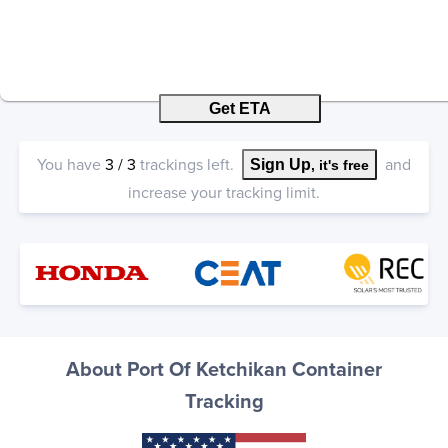
Get ETA
You have
3
/
3
trackings left.
and
Sign Up
, it's free
increase your tracking limit.
About Port Of Ketchikan Container
Tracking