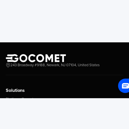
Longview
Corral
Everett
Chacao
Redwood City
Freeport
New York New Jersey
Nassau
Savannah
Marsh Harbor
Charleston
Rosario
Virginia
Mar Del Plata
Miami
La Plata
Baltimore
Necochea
243 Broadway #9188, Newark, NJ 07104, United States
Philadelphia
Madryn
Boston
Zarate
Everglades
San Nicolas
Solutions
Jacksonville
Campana
Palm Beach
Ushuaia
Platform Overview
Canaveral
Rawson
GoProcure
GoPlan
Houston
Bahia Blanca
GoTrack
New Orleans
Puerto Rosales
GoShipment
Tampa Bay
Corrientes