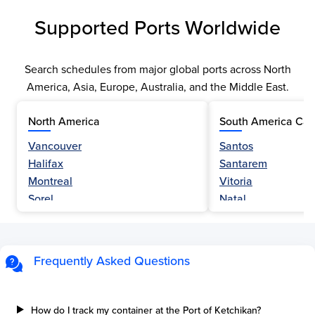
Supported Ports Worldwide
Search schedules from major global ports across North
America, Asia, Europe, Australia, and the Middle East.
North America
South America Car
Vancouver
Santos
Halifax
Santarem
Montreal
Vitoria
Sorel
Natal
Nanaimo
Belem
Fraser River
Fortaleza
Hamilton
Navegantes
Frequently Asked Questions
Esquimalt
Porto Do Acu
Sault Ste Marie
Sao Luis
Three Rivers
Paranagua
How do I track my container at the Port of Ketchikan?