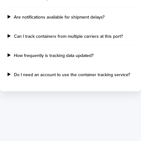
Tilbury Island
Sao Sebastiao
Thetis Island
Angra Dos Reis
Are notifications available for shipment delays?
Port Alberni
Aratu
Harbour Grace
Porto Alegre
Mississauga
Sao Francisco Do S
Can I track containers from multiple carriers at this port?
Port Hardy
Portocel
Port Hawkesbury
Recife
How frequently is tracking data updated?
Roberts Bank
Macae
Thunder Bay
Ponta Da Madeira
Steveston
Imbituba
Do I need an account to use the container tracking service?
Grand Manan
Itaqui
Quebec
Rio De Janeiro
Ucluelet
Suape
Victoria
Itapoa
Powell River
Niteroi
Saint John
Gebig
Port Cartier
Madre De Deus
Kitimat
Santa Rita