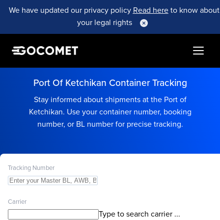
We have updated our privacy policy
Read here
to know about
your legal rights
Port Of Ketchikan Container Tracking
Stay informed about shipments at the Port of
Ketchikan. Use your container number, booking
number, or BL number for precise tracking.
Tracking Number
Carrier
Type to search carrier ...