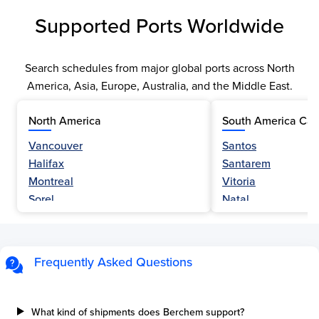
Supported Ports Worldwide
Search schedules from major global ports across North
America, Asia, Europe, Australia, and the Middle East.
North America
South America Car
Vancouver
Santos
Halifax
Santarem
Montreal
Vitoria
Sorel
Natal
Nanaimo
Belem
Fraser River
Fortaleza
Hamilton
Navegantes
Frequently Asked Questions
Esquimalt
Porto Do Acu
Sault Ste Marie
Sao Luis
Three Rivers
Paranagua
What kind of shipments does Berchem support?