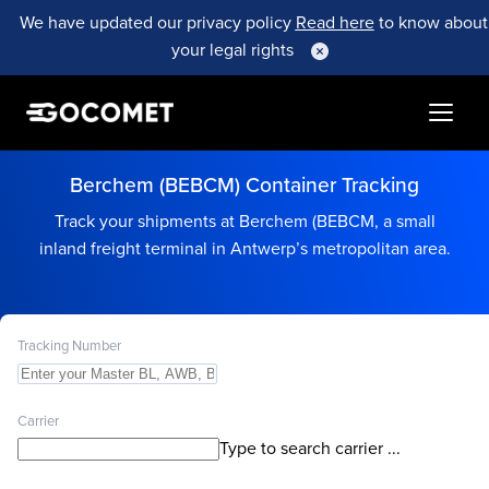
We have updated our privacy policy
Read here
to know about
your legal rights
Berchem (BEBCM) Container Tracking
Track your shipments at Berchem (BEBCM, a small
inland freight terminal in Antwerp’s metropolitan area.
Tracking Number
Carrier
Type to search carrier ...