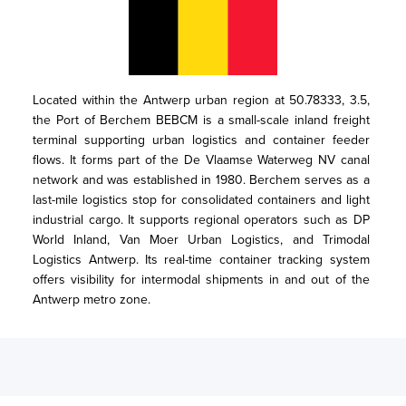
Located within the Antwerp urban region at 50.78333, 3.5, 
the Port of Berchem BEBCM is a small-scale inland freight 
terminal supporting urban logistics and container feeder 
flows. It forms part of the De Vlaamse Waterweg NV canal 
network and was established in 1980. Berchem serves as a 
last-mile logistics stop for consolidated containers and light 
industrial cargo. It supports regional operators such as DP 
World Inland, Van Moer Urban Logistics, and Trimodal 
Logistics Antwerp. Its real-time container tracking system 
offers visibility for intermodal shipments in and out of the 
Antwerp metro zone.