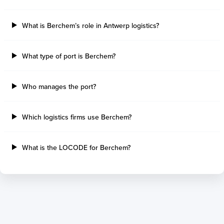
Tilbury Island
Sao Sebastiao
Thetis Island
Angra Dos Reis
What is Berchem’s role in Antwerp logistics?
Port Alberni
Aratu
Harbour Grace
Porto Alegre
Mississauga
Sao Francisco Do S
What type of port is Berchem?
Port Hardy
Portocel
Port Hawkesbury
Recife
Who manages the port?
Roberts Bank
Macae
Thunder Bay
Ponta Da Madeira
Steveston
Imbituba
Which logistics firms use Berchem?
Grand Manan
Itaqui
Quebec
Rio De Janeiro
What is the LOCODE for Berchem?
Ucluelet
Suape
Victoria
Itapoa
Powell River
Niteroi
Saint John
Gebig
Port Cartier
Madre De Deus
Kitimat
Santa Rita