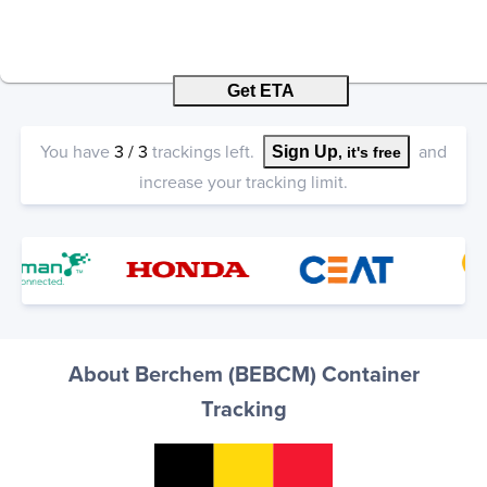
Get ETA
You have
3
/
3
trackings left.
and
Sign Up
, it's free
increase your tracking limit.
About Berchem (BEBCM) Container
Tracking