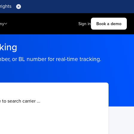
rights
ny
Sign in
Book a demo
king
r, or BL number for real-time tracking.
 to search carrier ...