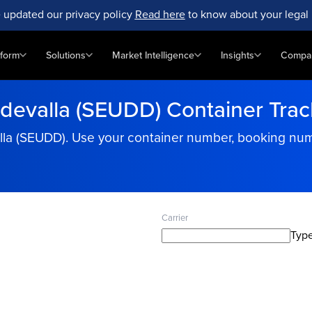
 updated our privacy policy
Read here
to know about your legal 
tform
Solutions
Market Intelligence
Insights
Compa
devalla (SEUDD) Container Trac
la (SEUDD). Use your container number, booking numbe
Carrier
Type