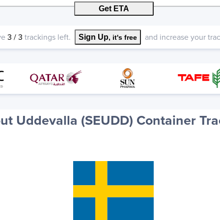
Get ETA
ve
3
/
3
trackings left.
and increase your track
Sign Up
, it's free
ut Uddevalla (SEUDD) Container Tra