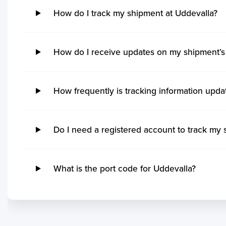
Hidd
Kak
How do I track my shipment at Uddevalla?
Steveston
Imb
Khalifa Bin Salman
Kan
Grand Manan
Ita
Sitrah
Coc
Quebec
Rio
Kol
Ucluelet
Su
How do I receive updates on my shipment’s 
Mo
Victoria
Ita
Mu
No ETA changes for your
Powell River
Nit
Par
shipments.
Saint John
Ge
How frequently is tracking information upda
Tut
Port Cartier
Ma
Vis
Kitimat
San
Ga
Matane
Tu
Do I need a registered account to track my 
Koc
Yarmouth
Ita
Kar
Rankin Inlet
Rio
Po
Tsawwassen
Pe
What is the port code for Uddevalla?
Mu
Sept Iles
Sep
Kua
Blacks Harbour
Itaj
Mo
Saint Ignace
Ita
Chi
Annacis Island
Ilh
Sih