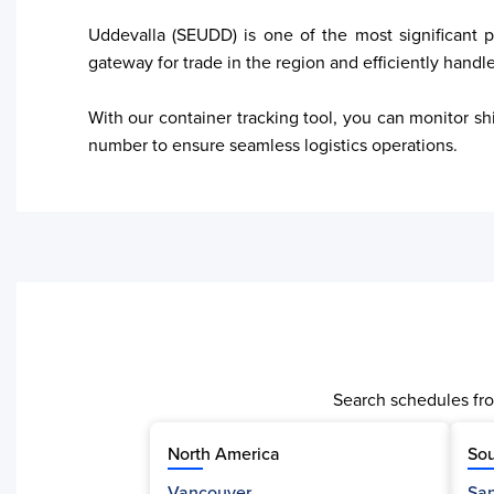
Uddevalla (SEUDD) is one of the most significant p
gateway for trade in the region and efficiently handl
With our container tracking tool, you can monitor sh
Search schedules fro
North America
Sou
Vancouver
San