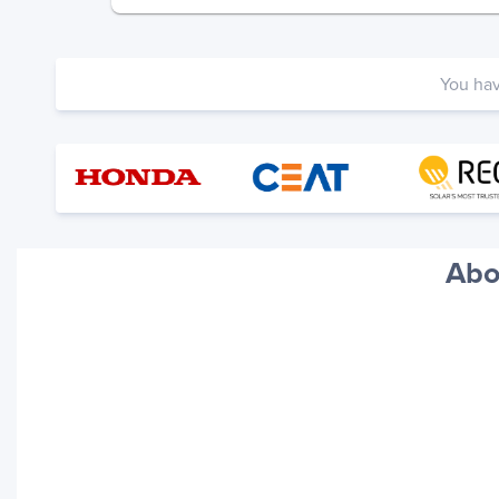
You ha
Abo
Your trackings will be saved
here. Add a container to see
it in action.
Add a Tracking