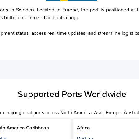
orts in Sweden. Located in Europe, the port is positioned at l
es both containerized and bulk cargo.

ipment status, access real-time updates, and streamline logisti
Supported Ports Worldwide
m major global ports across North America, Asia, Europe, Austral
th America Caribbean
Africa
tos
Durban