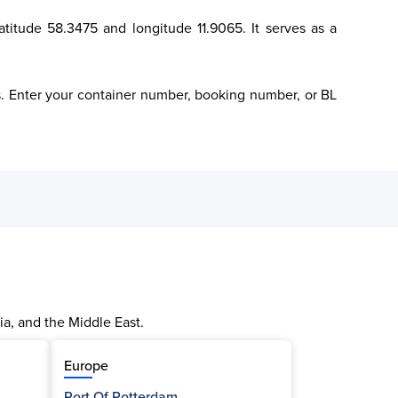
atitude 58.3475 and longitude 11.9065. It serves as a 
cs. Enter your container number, booking number, or BL 
ia, and the Middle East.
Europe
Port Of Rotterdam