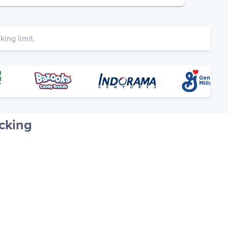
ing limit.
cking