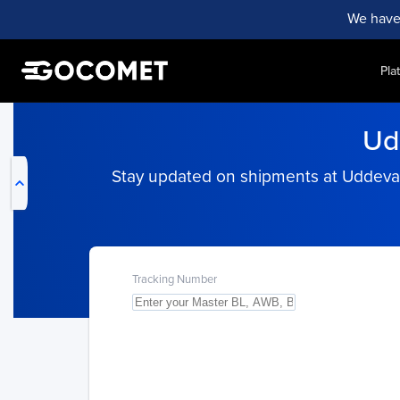
We have
Pla
My Live Trackings
Ud
Stay updated on shipments at Uddeval
Tracking Number