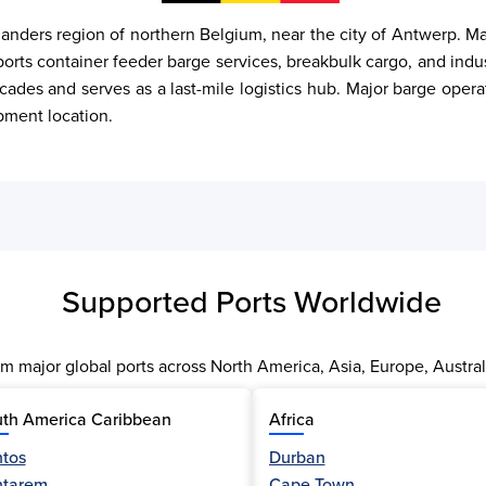
anders region of northern Belgium, near the city of Antwerp. Ma
supports container feeder barge services, breakbulk cargo, and indu
ades and serves as a last-mile logistics hub. Major barge opera
ipment location.
Supported Ports Worldwide
m major global ports across North America, Asia, Europe, Austral
th America Caribbean
Africa
tos
Durban
ntarem
Cape Town