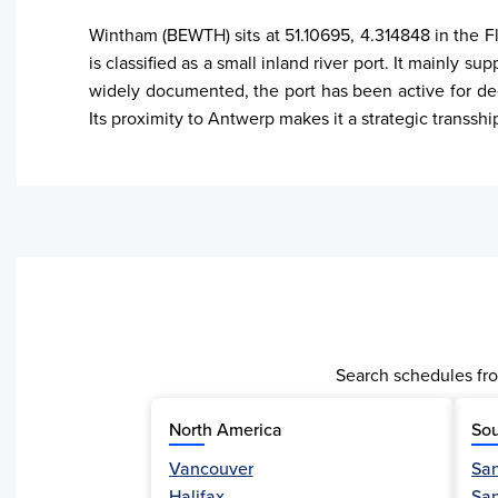
Wintham (BEWTH) sits at 51.10695, 4.314848 in the Fl
is classified as a small inland river port. It mainly 
widely documented, the port has been active for dec
Its proximity to Antwerp makes it a strategic transsh
Search schedules fro
North America
Sou
Vancouver
San
Activity
Halifax
Sa