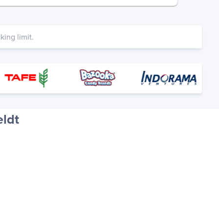
ing limit.
eldt