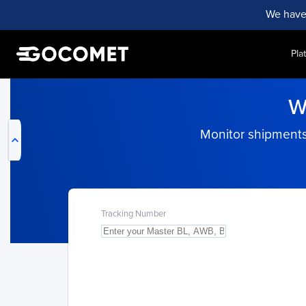
We have
Pla
My Live Trackings
W
Monitor shipments 
Tracking Number