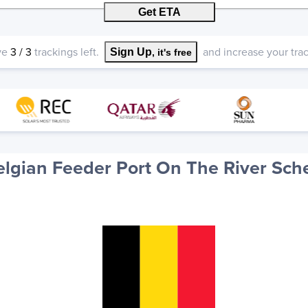
Get ETA
ve
3
/
3
trackings left.
and increase your track
Sign Up
, it's free
elgian Feeder Port On The River Sch