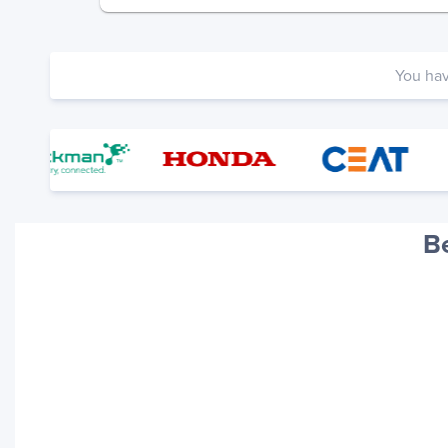
You ha
B
Your trackings will be saved
here. Add a container to see
it in action.
Add a Tracking