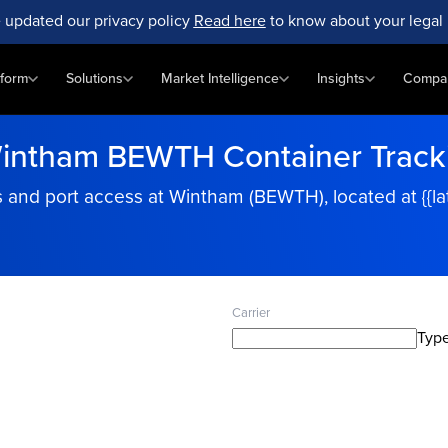
 updated our privacy policy
Read here
to know about your legal 
tform
Solutions
Market Intelligence
Insights
Compa
intham BEWTH Container Track
and port access at Wintham (BEWTH), located at {{latit
Carrier
Type