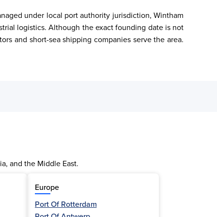
naged under local port authority jurisdiction, Wintham 
strial logistics. Although the exact founding date is not 
tors and short-sea shipping companies serve the area. 
ia, and the Middle East.
Europe
Port Of Rotterdam
Port Of Antwerp