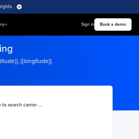
rights
ny
Sign in
Book a demo
ing
ude}}, {{longitude}}.
 to search carrier ...