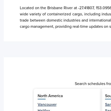
Located on the Brisbane River at -27.41807, 153.0956
wide variety of containerized cargo, including indust
trade between domestic industries and international
cargo management, providing real-time updates on sh
Search schedules fro
North America
Sou
Vancouver
San
Activity
Halifax
Sa