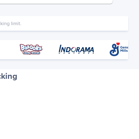
ing limit.
cking