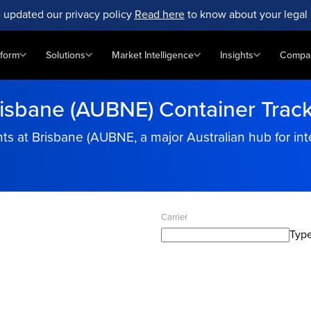
 updated our privacy policy
Read here
to know about your legal 
tform
Solutions
Market Intelligence
Insights
Compa
isbane (AUBNE) Container Trac
s at Brisbane (AUBNE, a major Australian hub for inte
Carrier
Type