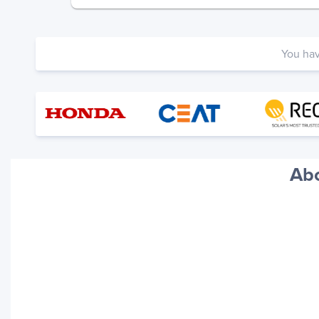
You ha
Abo
Your trackings will be saved
here. Add a container to see
it in action.
Add a Tracking