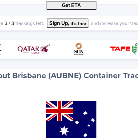
Get ETA
ve
3
/
3
trackings left.
and increase your track
Sign Up
, it's free
ut Brisbane (AUBNE) Container Tra