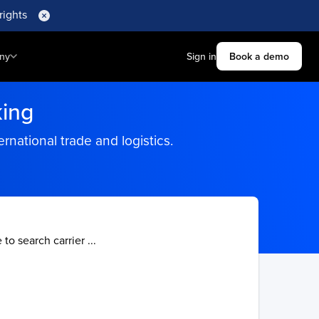
rights
ny
Sign in
Book a demo
king
rnational trade and logistics.
 to search carrier ...