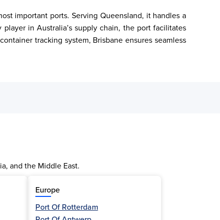
most important ports. Serving Queensland, it handles a 
layer in Australia’s supply chain, the port facilitates 
 container tracking system, Brisbane ensures seamless 
ia, and the Middle East.
Europe
Port Of Rotterdam
Port Of Antwerp