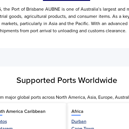
, the Port of Brisbane AUBNE is one of Australia’s largest and 
rial goods, agricultural products, and consumer items. As a key p
 markets, particularly in Asia and the Pacific. With an advanced
ipments from port arrival to unloading and customs clearance.
Supported Ports Worldwide
m major global ports across North America, Asia, Europe, Austral
th America Caribbean
Africa
tos
Durban
ntarem
Cape Town