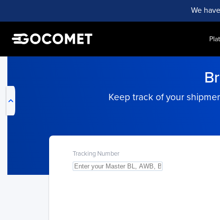
We have
Pla
My Live Trackings
Br
Keep track of your shipment
Tracking Number