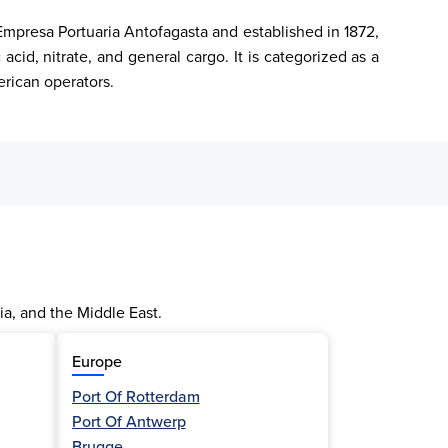
mpresa Portuaria Antofagasta and established in 1872, 
acid, nitrate, and general cargo. It is categorized as a 
erican operators.
ia, and the Middle East.
Europe
Port Of Rotterdam
Port Of Antwerp
Brugge