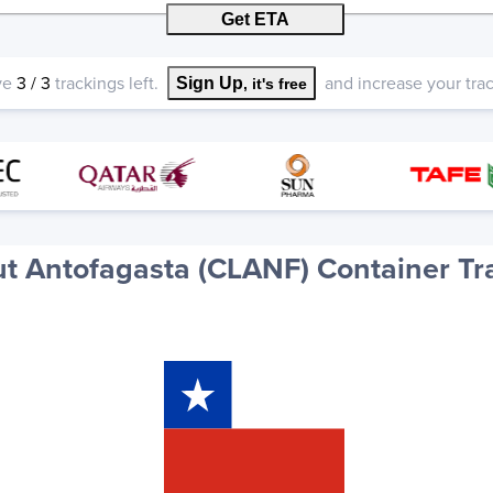
Get ETA
ve
3
/
3
trackings left.
and increase your track
Sign Up
, it's free
t Antofagasta (CLANF) Container Tr