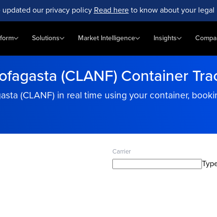
 updated our privacy policy
Read here
to know about your legal 
tform
Solutions
Market Intelligence
Insights
Compa
ofagasta (CLANF) Container Tra
gasta (CLANF) in real time using your container, boo
Carrier
Type