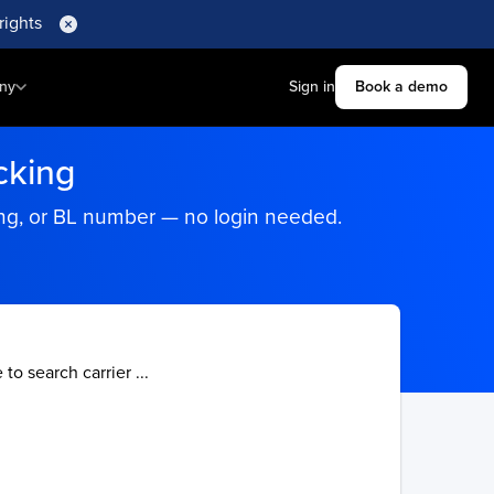
rights
ny
Sign in
Book a demo
cking
king, or BL number — no login needed.
 to search carrier ...