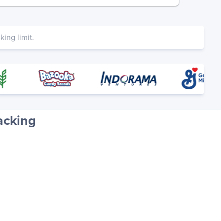
ing limit.
acking