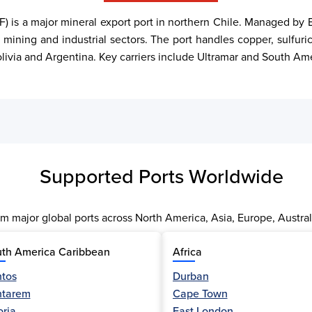
) is a major mineral export port in northern Chile. Managed by E
 mining and industrial sectors. The port handles copper, sulfuric 
Bolivia and Argentina. Key carriers include Ultramar and South Am
Supported Ports Worldwide
m major global ports across North America, Asia, Europe, Austral
th America Caribbean
Africa
tos
Durban
ntarem
Cape Town
oria
East London