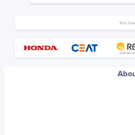
You ha
Abou
Your trackings will be saved
here. Add a container to see
it in action.
Add a Tracking