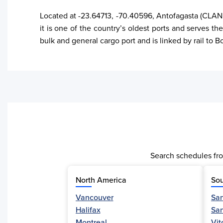
Located at -23.64713, -70.40596, Antofagasta (CLANF
it is one of the country’s oldest ports and serves the
bulk and general cargo port and is linked by rail to 
Search schedules fro
North America
Sou
Vancouver
San
Halifax
Sa
Activity
Montreal
Vit