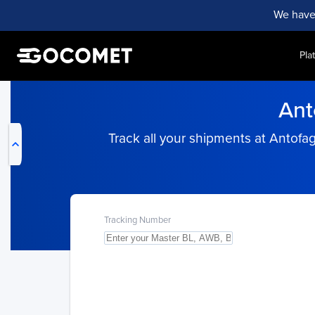
We have
Pla
My Live Trackings
Ant
Track all your shipments at Antofa
Tracking Number