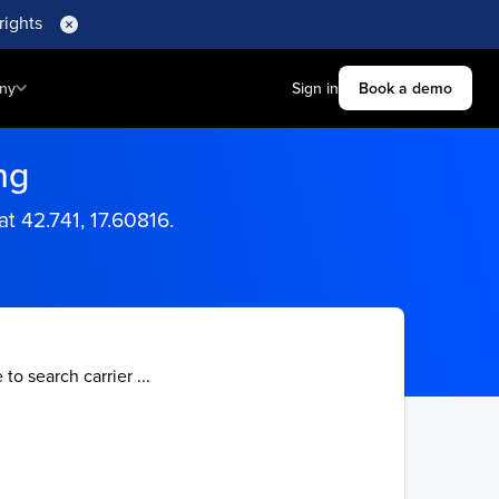
rights
ny
Sign in
Book a demo
ng
at 42.741, 17.60816.
 to search carrier ...