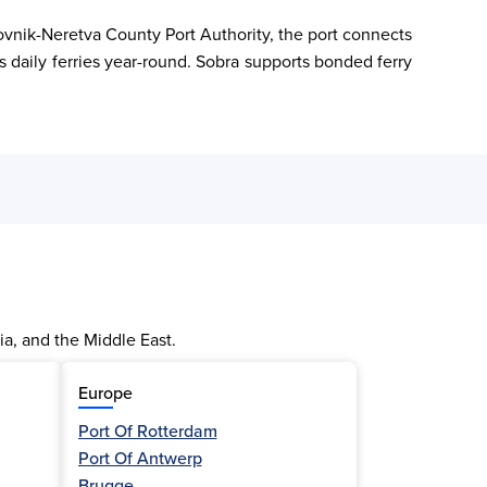
rovnik-Neretva County Port Authority, the port connects 
s daily ferries year-round. Sobra supports bonded ferry 
ia, and the Middle East.
Europe
Port Of Rotterdam
Port Of Antwerp
Brugge