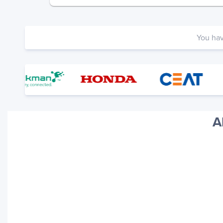
You ha
A
Your trackings will be saved
here. Add a container to see
it in action.
Add a Tracking