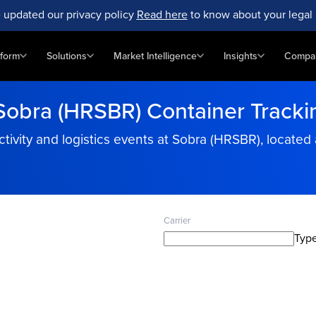
 updated our privacy policy
Read here
to know about your legal 
tform
Solutions
Market Intelligence
Insights
Compa
Sobra (HRSBR) Container Tracki
tivity and logistics events at Sobra (HRSBR), located 
Carrier
Type