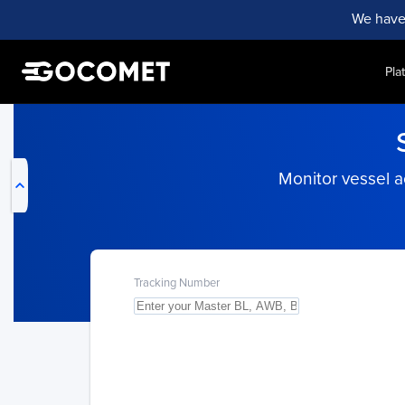
We have
Pla
My Live Trackings
Monitor vessel ac
Tracking Number