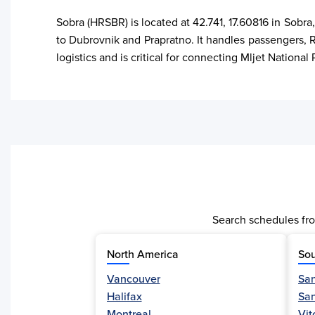
Sobra (HRSBR) is located at 42.741, 17.60816 in Sobra
to Dubrovnik and Prapratno. It handles passengers, Ro
logistics and is critical for connecting Mljet Nation
Search schedules fro
North America
Sou
Vancouver
San
Halifax
Sa
Activity
Montreal
Vit