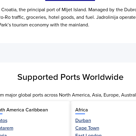
, Croatia, the principal port of Mljet Island. Managed by the Dub
-Ro traffic, groceries, hotel goods, and fuel. Jadrolinija operate
al Park’s tourism economy with the mainland.
Supported Ports Worldwide
m major global ports across North America, Asia, Europe, Austral
th America Caribbean
Africa
tos
Durban
ntarem
Cape Town
oria
East London