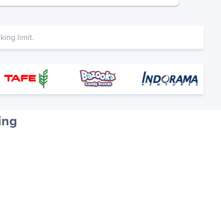
ing limit.
ing