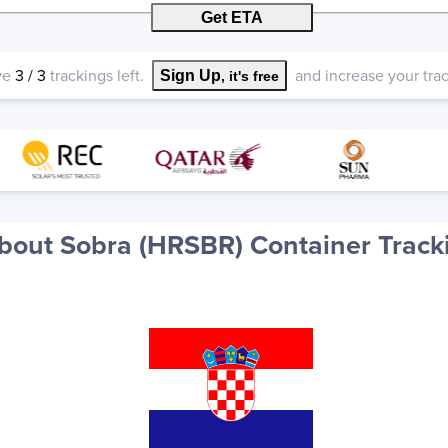
Get ETA
ve
3
/
3
trackings left.
and increase your track
Sign Up
, it's free
bout Sobra (HRSBR) Container Track