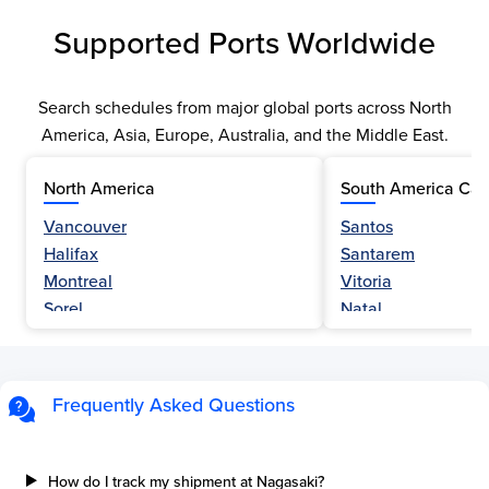
Supported Ports Worldwide
Search schedules from major global ports across North
America, Asia, Europe, Australia, and the Middle East.
North America
South America Car
Vancouver
Santos
Halifax
Santarem
Montreal
Vitoria
Sorel
Natal
Nanaimo
Belem
Fraser River
Fortaleza
Hamilton
Navegantes
Frequently Asked Questions
Esquimalt
Porto Do Acu
Sault Ste Marie
Sao Luis
Three Rivers
Paranagua
How do I track my shipment at Nagasaki?