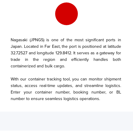
Nagasaki (JPNGS) is one of the most significant ports in 
Japan. Located in Far East, the port is positioned at latitude 
32.72527 and longitude 129.8412. It serves as a gateway for 
trade in the region and efficiently handles both 
containerized and bulk cargo.

With our container tracking tool, you can monitor shipment 
status, access real-time updates, and streamline logistics. 
Enter your container number, booking number, or BL 