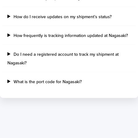
Tilbury Island
Sao Sebastiao
Thetis Island
Angra Dos Reis
How do I receive updates on my shipment’s status?
Port Alberni
Aratu
Harbour Grace
Porto Alegre
Mississauga
Sao Francisco Do S
How frequently is tracking information updated at Nagasaki?
Port Hardy
Portocel
Port Hawkesbury
Recife
Do I need a registered account to track my shipment at
Roberts Bank
Macae
Nagasaki?
Thunder Bay
Ponta Da Madeira
Steveston
Imbituba
Grand Manan
Itaqui
What is the port code for Nagasaki?
Quebec
Rio De Janeiro
Ucluelet
Suape
Victoria
Itapoa
Powell River
Niteroi
Saint John
Gebig
Port Cartier
Madre De Deus
Kitimat
Santa Rita