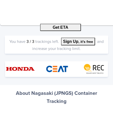
Get ETA
You have
3
/
3
trackings left.
and
Sign Up
, it's free
increase your tracking limit.
About Nagasaki (JPNGS) Container
Tracking