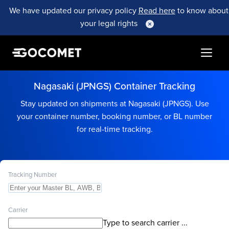
We have updated our privacy policy
Read here
to know about
your legal rights
Nagasaki (JPNGS) Container Tracking
Stay updated on shipments at Nagasaki (JPNGS). Use
your container number, booking number, or BL number
for real-time tracking.
Tracking Number
Carrier
Type to search carrier ...