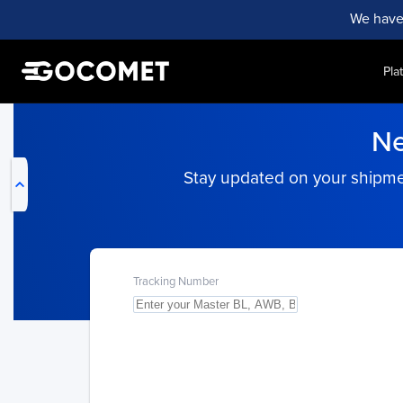
We have
Pla
My Live Trackings
Ne
Stay updated on your shipment
Tracking Number