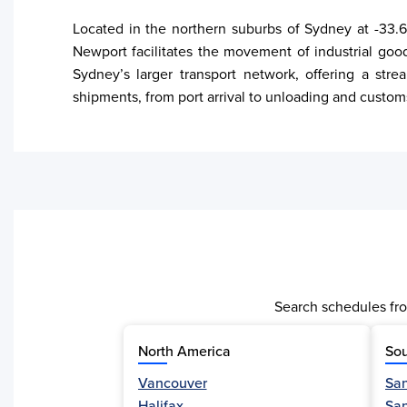
Located in the northern suburbs of Sydney at -33.6
Newport facilitates the movement of industrial goo
Sydney’s larger transport network, offering a stre
shipments, from port arrival to unloading and custom
Search schedules fro
North America
Sou
Vancouver
San
Activity
Halifax
Sa