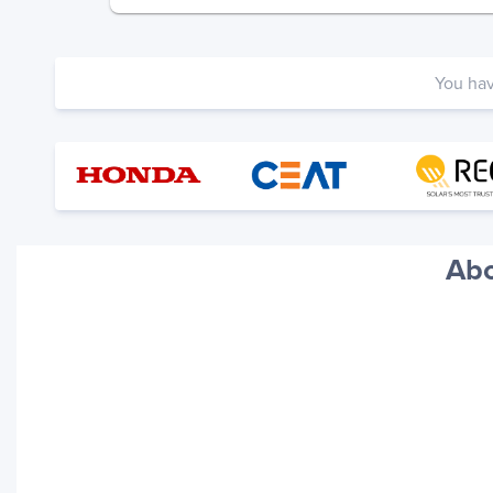
You ha
Abo
Your trackings will be saved
here. Add a container to see
it in action.
Add a Tracking