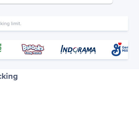
ing limit.
cking