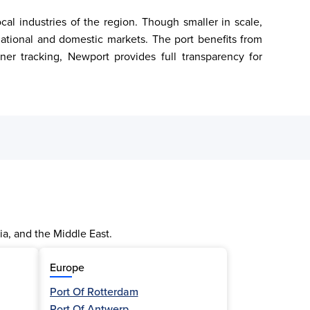
l industries of the region. Though smaller in scale, 
ational and domestic markets. The port benefits from 
ner tracking, Newport provides full transparency for 
ia, and the Middle East.
Europe
Port Of Rotterdam
Port Of Antwerp