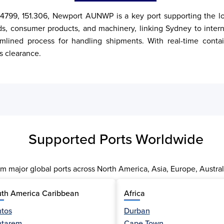
4799, 151.306, Newport AUNWP is a key port supporting the loca
ds, consumer products, and machinery, linking Sydney to intern
amlined process for handling shipments. With real-time contai
s clearance.
Supported Ports Worldwide
m major global ports across North America, Asia, Europe, Austral
th America Caribbean
Africa
tos
Durban
ntarem
Cape Town