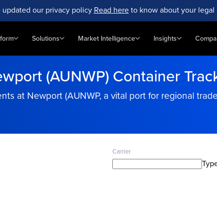
 updated our privacy policy
Read here
to know about your legal 
tform
Solutions
Market Intelligence
Insights
Compa
wport (AUNWP) Container Trac
s at Newport (AUNWP, a vital port for regional trade 
Carrier
Type