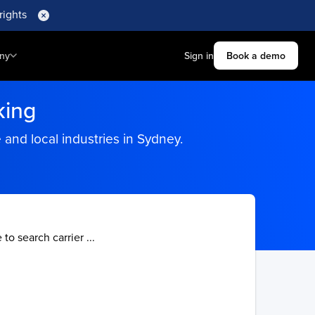
rights
ny
Sign in
Book a demo
king
and local industries in Sydney.
 to search carrier ...