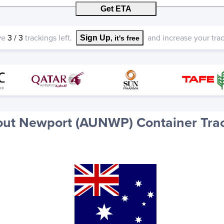
Get ETA
ve
3
/
3
trackings left.
and increase your track
Sign Up
, it's free
ut Newport (AUNWP) Container Tra