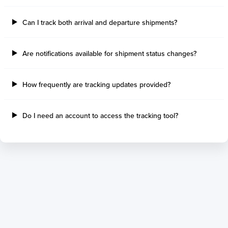
Thetis Island
Angra Dos Reis
Can I track both arrival and departure shipments?
Port Alberni
Aratu
Harbour Grace
Porto Alegre
Mississauga
Sao Francisco Do S
Are notifications available for shipment status changes?
Port Hardy
Portocel
Port Hawkesbury
Recife
How frequently are tracking updates provided?
Roberts Bank
Macae
Thunder Bay
Ponta Da Madeira
Steveston
Imbituba
Do I need an account to access the tracking tool?
Grand Manan
Itaqui
Quebec
Rio De Janeiro
Ucluelet
Suape
Victoria
Itapoa
Powell River
Niteroi
Saint John
Gebig
Port Cartier
Madre De Deus
Kitimat
Santa Rita