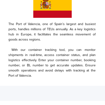
The Port of Valencia, one of Spain’s largest and busiest 
ports, handles millions of TEUs annually. As a key logistics 
hub in Europe, it facilitates the seamless movement of 
goods across regions. 

 With our container tracking tool, you can monitor 
shipments in real-time, access container status, and plan 
logistics effectively. Enter your container number, booking 
number, or BL number to get accurate updates. Ensure 
smooth operations and avoid delays with tracking at the 
Port of Valencia.