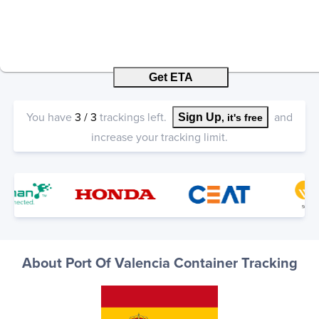
Get ETA
You have
3
/
3
trackings left.
and
Sign Up
, it's free
increase your tracking limit.
About Port Of Valencia Container Tracking