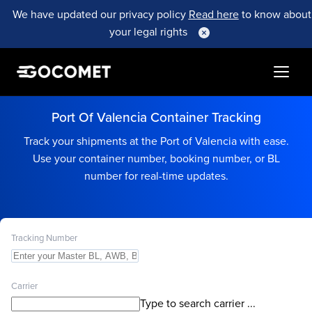
We have updated our privacy policy
Read here
to know about
your legal rights
Port Of Valencia Container Tracking
Track your shipments at the Port of Valencia with ease.
Use your container number, booking number, or BL
number for real-time updates.
Tracking Number
Carrier
Type to search carrier ...