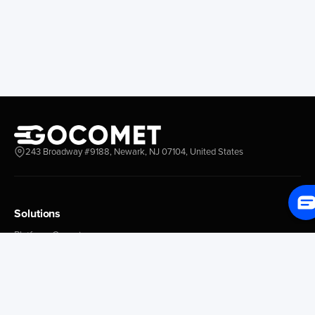
Longview
Corral
Everett
Chacao
Redwood City
Freeport
New York New Jersey
Nassau
Savannah
Marsh Harbor
Charleston
Rosario
Virginia
Mar Del Plata
Miami
La Plata
Baltimore
Necochea
243 Broadway #9188, Newark, NJ 07104, United States
Philadelphia
Madryn
Boston
Zarate
Everglades
San Nicolas
Solutions
Jacksonville
Campana
Palm Beach
Ushuaia
Platform Overview
Canaveral
Rawson
GoProcure
GoPlan
Houston
Bahia Blanca
GoTrack
New Orleans
Puerto Rosales
GoShipment
Tampa Bay
Corrientes
GoInvoice