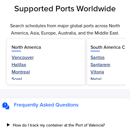
Supported Ports Worldwide
Search schedules from major global ports across North
America, Asia, Europe, Australia, and the Middle East.
North America
South America Car
Vancouver
Santos
Halifax
Santarem
Montreal
Vitoria
Sorel
Natal
Nanaimo
Belem
Fraser River
Fortaleza
Hamilton
Navegantes
Frequently Asked Questions
Esquimalt
Porto Do Acu
Sault Ste Marie
Sao Luis
Three Rivers
Paranagua
How do I track my container at the Port of Valencia?
Tilbury Island
Sao Sebastiao