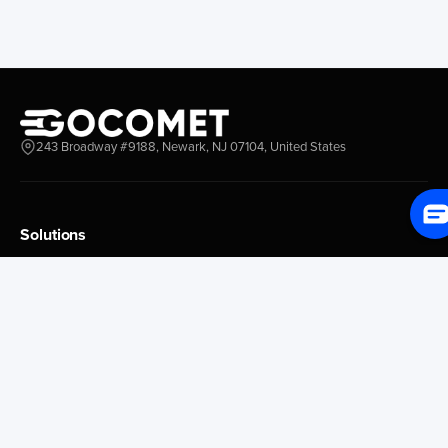
New York New Jersey
Nassau
Savannah
Marsh Harbor
Charleston
Rosario
Virginia
Mar Del Plata
Miami
La Plata
Baltimore
Necochea
243 Broadway #9188, Newark, NJ 07104, United States
Philadelphia
Madryn
Boston
Zarate
Everglades
San Nicolas
Solutions
Jacksonville
Campana
Palm Beach
Ushuaia
Platform Overview
Canaveral
Rawson
GoProcure
GoPlan
Houston
Bahia Blanca
GoTrack
New Orleans
Puerto Rosales
GoShipment
Tampa Bay
Corrientes
GoInvoice
Corpus Christi
Buenos Aires
Galveston
Conception D Uru
Market Intelligence
Brownsville
Tigre