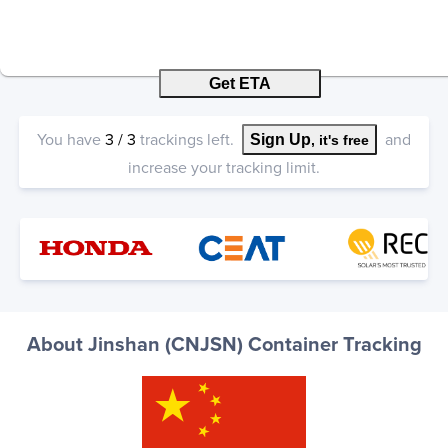
Get ETA
You have
3
/
3
trackings left.
and
Sign Up
, it's free
increase your tracking limit.
About Jinshan (CNJSN) Container Tracking