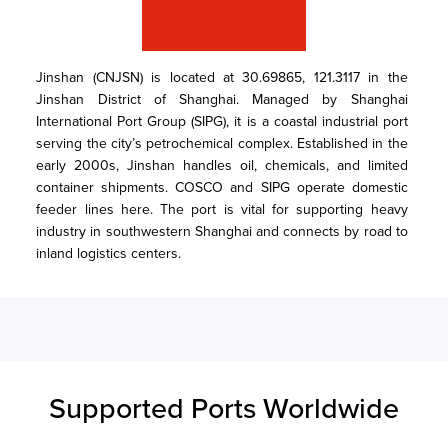
Jinshan (CNJSN) is located at 30.69865, 121.3117 in the 
Jinshan District of Shanghai. Managed by Shanghai 
International Port Group (SIPG), it is a coastal industrial port 
serving the city’s petrochemical complex. Established in the 
early 2000s, Jinshan handles oil, chemicals, and limited 
container shipments. COSCO and SIPG operate domestic 
feeder lines here. The port is vital for supporting heavy 
industry in southwestern Shanghai and connects by road to 
inland logistics centers.
Supported Ports Worldwide