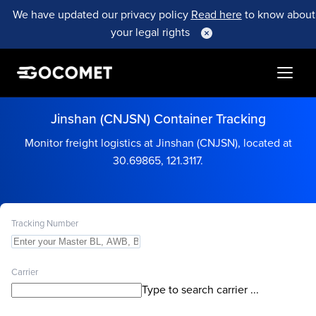
We have updated our privacy policy
Read here
to know about
your legal rights
Jinshan (CNJSN) Container Tracking
Monitor freight logistics at Jinshan (CNJSN), located at
30.69865, 121.3117.
Tracking Number
Carrier
Type to search carrier ...