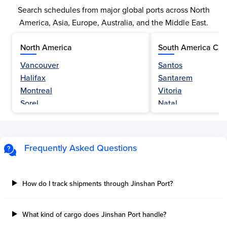
Search schedules from major global ports across North
America, Asia, Europe, Australia, and the Middle East.
North America
South America Car
Vancouver
Santos
Halifax
Santarem
Montreal
Vitoria
Sorel
Natal
Nanaimo
Belem
Fraser River
Fortaleza
Hamilton
Navegantes
Frequently Asked Questions
Esquimalt
Porto Do Acu
Sault Ste Marie
Sao Luis
Three Rivers
Paranagua
How do I track shipments through Jinshan Port?
Tilbury Island
Sao Sebastiao
Thetis Island
Angra Dos Reis
What kind of cargo does Jinshan Port handle?
Port Alberni
Aratu