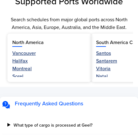
Supported Ports Worldwide
Search schedules from major global ports across North
America, Asia, Europe, Australia, and the Middle East.
North America
South America Car
Vancouver
Santos
Halifax
Santarem
Montreal
Vitoria
Sorel
Natal
Nanaimo
Belem
Fraser River
Fortaleza
Hamilton
Navegantes
Frequently Asked Questions
Esquimalt
Porto Do Acu
Sault Ste Marie
Sao Luis
Three Rivers
Paranagua
What type of cargo is processed at Geel?
Tilbury Island
Sao Sebastiao
Thetis Island
Angra Dos Reis