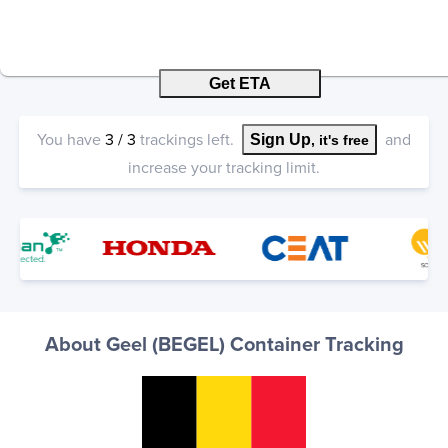
Get ETA
You have
3
/
3
trackings left.
and
Sign Up
, it's free
increase your tracking limit.
About Geel (BEGEL) Container Tracking