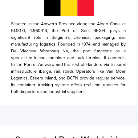
Situated in the Antwerp Province along the Albert Canal at 
51.13171, 4.960413, the Port of Geel BEGEL plays a 
significant role in Belgium’s chemical, packaging, and 
manufacturing logistics. Founded in 1974, and managed by 
De Vlaamse Waterweg NV, the port functions as a 
specialized inland container and bulk terminal. It connects 
to the Port of Antwerp and the rest of Flanders via trimodal 
infrastructure (barge, rail, road). Operators like Van Moer 
Logistics, Essers Inland, and BCTN provide regular service. 
Its container tracking system offers real-time updates for 
both importers and industrial suppliers.