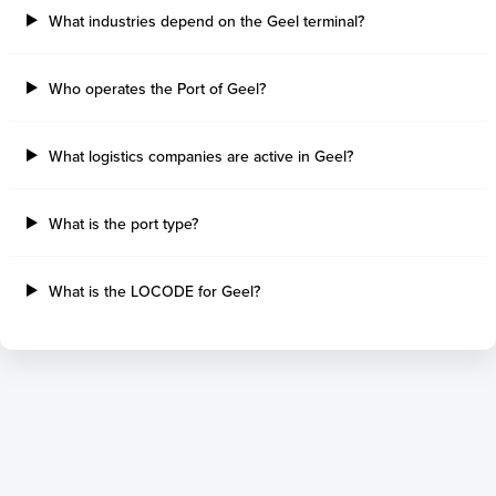
What industries depend on the Geel terminal?
Port Alberni
Aratu
Harbour Grace
Porto Alegre
Mississauga
Sao Francisco Do S
Who operates the Port of Geel?
Port Hardy
Portocel
Port Hawkesbury
Recife
What logistics companies are active in Geel?
Roberts Bank
Macae
Thunder Bay
Ponta Da Madeira
Steveston
Imbituba
What is the port type?
Grand Manan
Itaqui
Quebec
Rio De Janeiro
What is the LOCODE for Geel?
Ucluelet
Suape
Victoria
Itapoa
Powell River
Niteroi
Saint John
Gebig
Port Cartier
Madre De Deus
Kitimat
Santa Rita
Matane
Tubarao