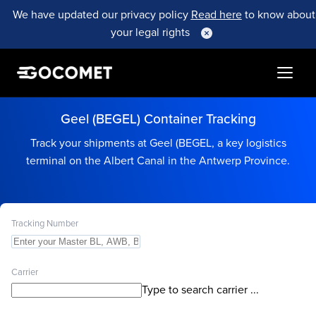
We have updated our privacy policy
Read here
to know about
your legal rights
Geel (BEGEL) Container Tracking
Track your shipments at Geel (BEGEL, a key logistics
terminal on the Albert Canal in the Antwerp Province.
Tracking Number
Carrier
Type to search carrier ...