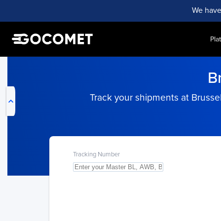
We have
Pla
My Live Trackings
B
Track your shipments at Brussel
Tracking Number