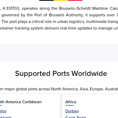
 4.331703, operates along the Brussels–Scheldt Maritime Canal 
 governed by the Port of Brussels Authority, it supports over 7 
The port plays a critical role in urban logistics, multimodal tra
 container tracking system delivers real-time updates to manage u
Supported Ports Worldwide
m major global ports across North America, Asia, Europe, Austral
th America Caribbean
Africa
tos
Durban
ntarem
Cape Town