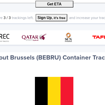
Get ETA
ve
3
/
3
trackings left.
and increase your track
Sign Up
, it's free
out Brussels (BEBRU) Container Trac