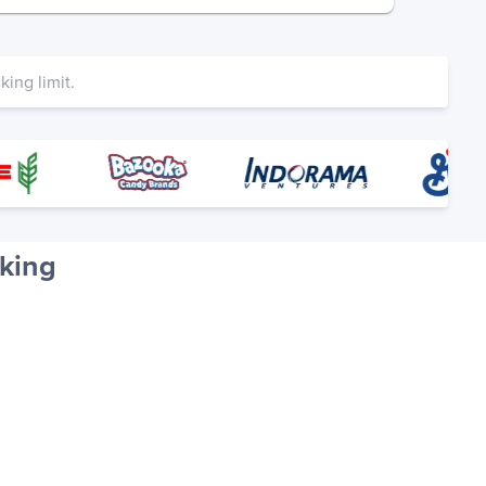
ing limit.
king