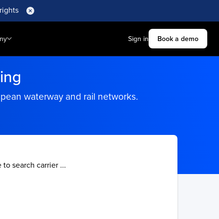
rights
ny
Sign in
Book a demo
ing
ropean waterway and rail networks.
 to search carrier ...