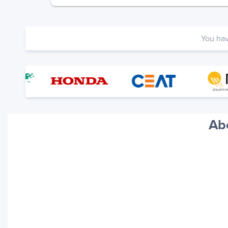
You ha
Ab
Your trackings will be saved
here. Add a container to see
it in action.
Add a Tracking