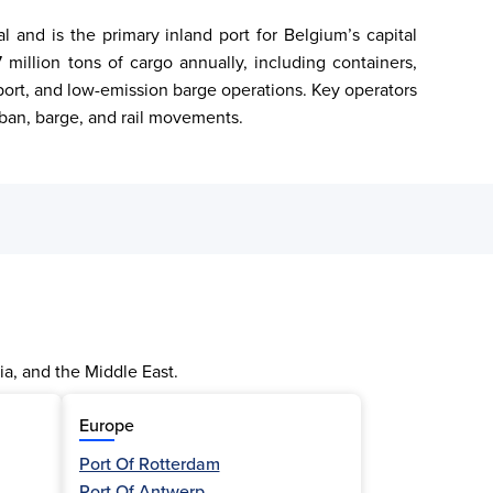
and is the primary inland port for Belgium’s capital 
million tons of cargo annually, including containers, 
nsport, and low-emission barge operations. Key operators 
rban, barge, and rail movements.
ia, and the Middle East.
Europe
Port Of Rotterdam
Port Of Antwerp