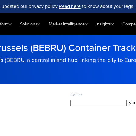
 updated our privacy policy
Read here
to know about your legal 
tform
Solutions
Market Intelligence
Insights
Compa
russels (BEBRU) Container Track
s (BEBRU, a central inland hub linking the city to Eu
Carrier
Type