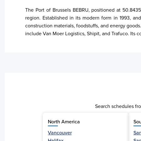
The Port of Brussels BEBRU, positioned at 50.8435,
region. Established in its modern form in 1993, and
construction materials, foodstuffs, and energy goods. 
include Van Moer Logistics, Shipit, and Trafuco. Its
Search schedules fro
North America
Sou
Vancouver
San
Halifax
Sa