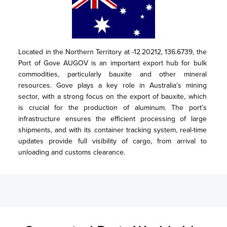
Located in the Northern Territory at -12.20212, 136.6739, the 
Port of Gove AUGOV is an important export hub for bulk 
commodities, particularly bauxite and other mineral 
resources. Gove plays a key role in Australia’s mining 
sector, with a strong focus on the export of bauxite, which 
is crucial for the production of aluminum. The port’s 
infrastructure ensures the efficient processing of large 
shipments, and with its container tracking system, real-time 
updates provide full visibility of cargo, from arrival to 
unloading and customs clearance.