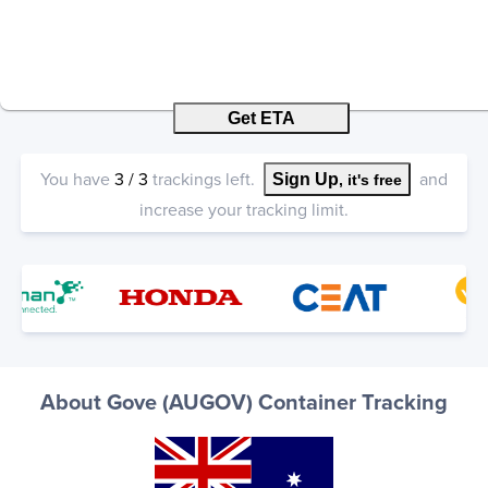
Get ETA
You have
3
/
3
trackings left.
and
Sign Up
, it's free
increase your tracking limit.
About Gove (AUGOV) Container Tracking