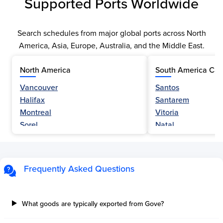
Supported Ports Worldwide
Search schedules from major global ports across North
America, Asia, Europe, Australia, and the Middle East.
North America
South America Car
Vancouver
Santos
Halifax
Santarem
Montreal
Vitoria
Sorel
Natal
Nanaimo
Belem
Fraser River
Fortaleza
Hamilton
Navegantes
Frequently Asked Questions
Esquimalt
Porto Do Acu
Sault Ste Marie
Sao Luis
Three Rivers
Paranagua
What goods are typically exported from Gove?
Tilbury Island
Sao Sebastiao