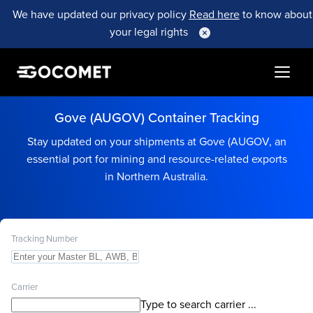
We have updated our privacy policy
Read here
to know about
your legal rights
Gove (AUGOV) Container Tracking
Stay updated on your shipments at Gove (AUGOV, an
essential port for mining and resource-related exports
in Northern Australia.
Tracking Number
Carrier
Type to search carrier ...