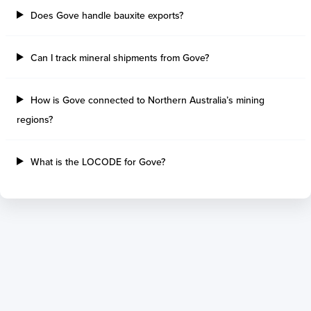
Thetis Island
Angra Dos Reis
Does Gove handle bauxite exports?
Port Alberni
Aratu
Harbour Grace
Porto Alegre
Mississauga
Sao Francisco Do S
Can I track mineral shipments from Gove?
Port Hardy
Portocel
Port Hawkesbury
Recife
How is Gove connected to Northern Australia’s mining
Roberts Bank
Macae
regions?
Thunder Bay
Ponta Da Madeira
Steveston
Imbituba
Grand Manan
Itaqui
What is the LOCODE for Gove?
Quebec
Rio De Janeiro
Ucluelet
Suape
Victoria
Itapoa
Powell River
Niteroi
Saint John
Gebig
Port Cartier
Madre De Deus
Kitimat
Santa Rita
Matane
Tubarao