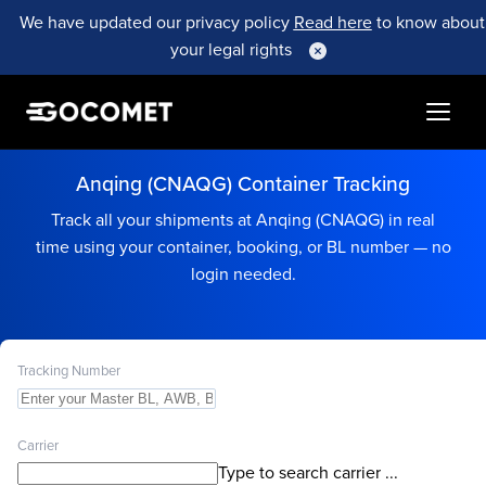
We have updated our privacy policy
Read here
to know about
your legal rights
Anqing (CNAQG) Container Tracking
Track all your shipments at Anqing (CNAQG) in real
time using your container, booking, or BL number — no
login needed.
Tracking Number
Carrier
Type to search carrier ...