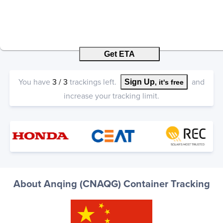
Get ETA
You have
3
/
3
trackings left.
and
Sign Up
, it's free
increase your tracking limit.
About Anqing (CNAQG) Container Tracking