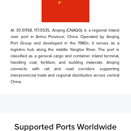
At 30.51158, 117.0535, Anqing (CNAQG) is a regional inland 
river port in Anhui Province, China. Operated by Anqing 
Port Group and developed in the 1980s, it serves as a 
logistics hub along the middle Yangtze River. The port is 
classified as a general cargo and container inland terminal, 
handling coal, fertilizer, and building materials. Anqing 
connects with rail and road corridors supporting 
interprovincial trade and regional distribution across central 
China.
Supported Ports Worldwide