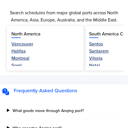
Search schedules from major global ports across North
America, Asia, Europe, Australia, and the Middle East.
North America
South America Car
Vancouver
Santos
Halifax
Santarem
Montreal
Vitoria
Sorel
Natal
Nanaimo
Belem
Fraser River
Fortaleza
Hamilton
Navegantes
Frequently Asked Questions
Esquimalt
Porto Do Acu
Sault Ste Marie
Sao Luis
Three Rivers
Paranagua
What goods move through Anqing port?
Tilbury Island
Sao Sebastiao
Thetis Island
Angra Dos Reis
Who operates Anqing port?