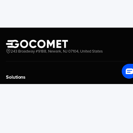
Redwood City
Freeport
New York New Jersey
Nassau
Savannah
Marsh Harbor
Charleston
Rosario
Virginia
Mar Del Plata
Miami
La Plata
Baltimore
Necochea
243 Broadway #9188, Newark, NJ 07104, United States
Philadelphia
Madryn
Boston
Zarate
Everglades
San Nicolas
Solutions
Jacksonville
Campana
Palm Beach
Ushuaia
Platform Overview
Canaveral
Rawson
GoProcure
GoPlan
Houston
Bahia Blanca
GoTrack
New Orleans
Puerto Rosales
GoShipment
Tampa Bay
Corrientes
GoInvoice
Corpus Christi
Buenos Aires
Galveston
Conception D Uru