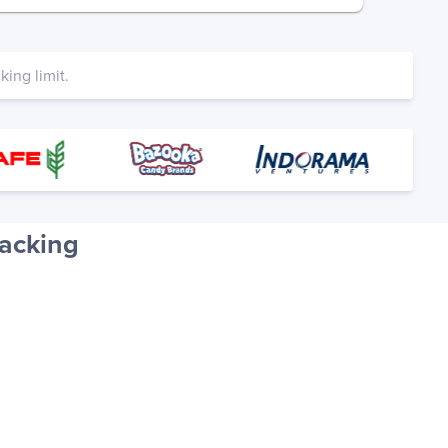
ing limit.
racking