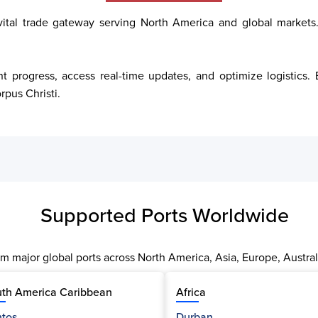
 vital trade gateway serving North America and global markets.
t progress, access real-time updates, and optimize logistics
rpus Christi.
Supported Ports Worldwide
m major global ports across North America, Asia, Europe, Austral
th America Caribbean
Africa
tos
Durban