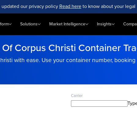
 updated our privacy policy
Read here
to know about your legal 
tform
Solutions
Market Intelligence
Insights
Compa
 Of Corpus Christi Container Tr
hristi with ease. Use your container number, booking
Carrier
Type