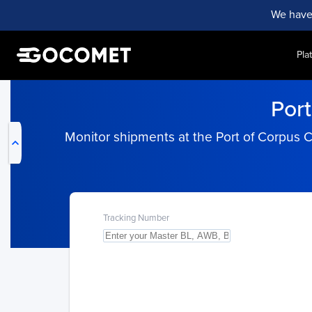
We have
Pla
My Live Trackings
Port
Monitor shipments at the Port of Corpus C
Tracking Number