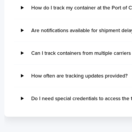
Thunder Bay
Pon
Hidd
Kak
How do I track my container at the Port of C
Steveston
Imb
Khalifa Bin Salman
Kan
Grand Manan
Ita
Sitrah
Coc
Quebec
Rio
Kol
Ucluelet
Su
Are notifications available for shipment dela
Mo
Victoria
Ita
Mu
No ETA changes for your
Powell River
Nit
Par
shipments.
Saint John
Ge
Can I track containers from multiple carriers 
Tut
Port Cartier
Ma
Vis
Kitimat
San
Ga
Matane
Tu
How often are tracking updates provided?
Koc
Yarmouth
Ita
Kar
Rankin Inlet
Rio
Po
Tsawwassen
Pe
Do I need special credentials to access the 
Mu
Sept Iles
Sep
Kua
Blacks Harbour
Itaj
Mo
Saint Ignace
Ita
Chi
Annacis Island
Ilh
Sih