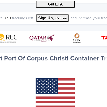
Get ETA
ve
3
/
3
trackings left.
and increase your track
Sign Up
, it's free
 Port Of Corpus Christi Container T