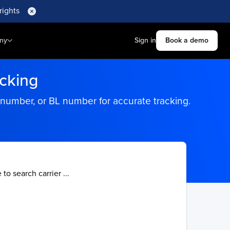
rights
ny
Sign in
Book a demo
acking
 number, or BL number for accurate tracking.
 to search carrier ...