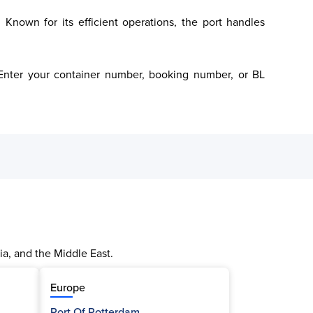
 Known for its efficient operations, the port handles 
. Enter your container number, booking number, or BL 
ia, and the Middle East.
Europe
Port Of Rotterdam