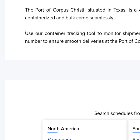
The Port of Corpus Christi, situated in Texas, is a
containerized and bulk cargo seamlessly. 

Use our container tracking tool to monitor shipmen
number to ensure smooth deliveries at the Port of Co
Search schedules fro
North America
Sou
Vancouver
San