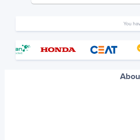
You ha
About
Your trackings will be saved
here. Add a container to see
it in action.
Add a Tracking