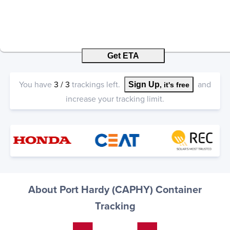
Get ETA
You have
3
/
3
trackings left.
and
Sign Up
, it's free
increase your tracking limit.
About Port Hardy (CAPHY) Container
Tracking