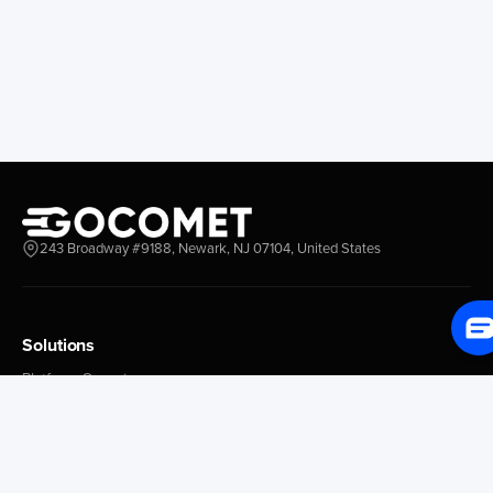
Longview
Corral
Everett
Chacao
Redwood City
Freeport
New York New Jersey
Nassau
Savannah
Marsh Harbor
Charleston
Rosario
Virginia
Mar Del Plata
Miami
La Plata
Baltimore
Necochea
243 Broadway #9188, Newark, NJ 07104, United States
Philadelphia
Madryn
Boston
Zarate
Everglades
San Nicolas
Solutions
Jacksonville
Campana
Palm Beach
Ushuaia
Platform Overview
Canaveral
Rawson
GoProcure
GoPlan
Houston
Bahia Blanca
GoTrack
New Orleans
Puerto Rosales
GoShipment
Tampa Bay
Corrientes