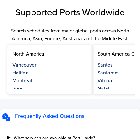
Supported Ports Worldwide
Search schedules from major global ports across North
America, Asia, Europe, Australia, and the Middle East.
North America
South America Car
Vancouver
Santos
Halifax
Santarem
Montreal
Vitoria
Sorel
Natal
Nanaimo
Belem
Fraser River
Fortaleza
Hamilton
Navegantes
Frequently Asked Questions
Esquimalt
Porto Do Acu
Sault Ste Marie
Sao Luis
Three Rivers
Paranagua
What services are available at Port Hardy?