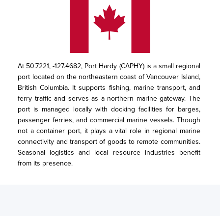
At 50.7221, -127.4682, Port Hardy (CAPHY) is a small regional 
port located on the northeastern coast of Vancouver Island, 
British Columbia. It supports fishing, marine transport, and 
ferry traffic and serves as a northern marine gateway. The 
port is managed locally with docking facilities for barges, 
passenger ferries, and commercial marine vessels. Though 
not a container port, it plays a vital role in regional marine 
connectivity and transport of goods to remote communities. 
Seasonal logistics and local resource industries benefit 
from its presence.