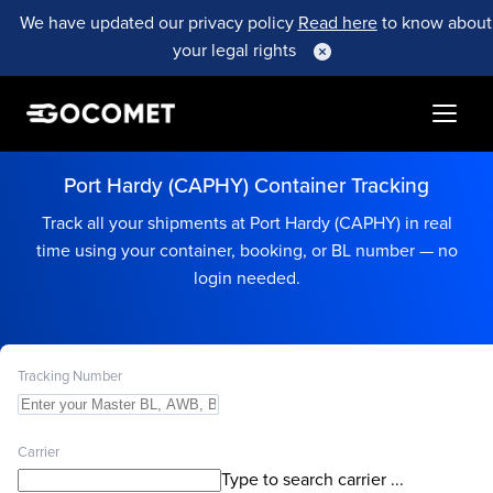
We have updated our privacy policy
Read here
to know about
your legal rights
Port Hardy (CAPHY) Container Tracking
Track all your shipments at Port Hardy (CAPHY) in real
time using your container, booking, or BL number — no
login needed.
Tracking Number
Carrier
Type to search carrier ...