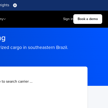
rights
ny
Sign in
Book a demo
ng
erized cargo in southeastern Brazil.
 to search carrier ...