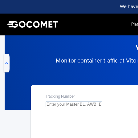
We have
Pla
My Live Trackings
Monitor container traffic at Vito
Tracking Number