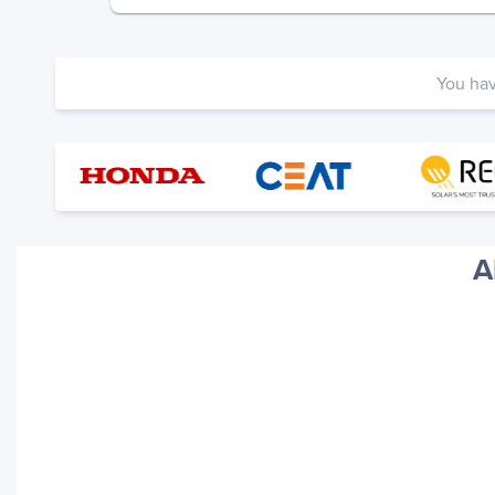
You ha
A
Your trackings will be saved
here. Add a container to see
it in action.
Add a Tracking