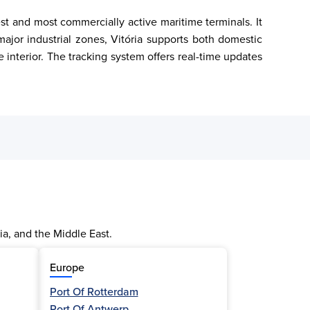
est and most commercially active maritime terminals. It 
ajor industrial zones, Vitória supports both domestic 
e interior. The tracking system offers real-time updates 
ia, and the Middle East.
Europe
Port Of Rotterdam
Port Of Antwerp