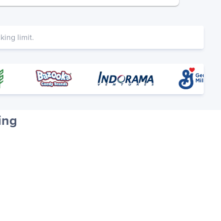
ing limit.
ing