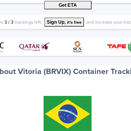
Get ETA
ve
3
/
3
trackings left.
and increase your track
Sign Up
, it's free
bout Vitoria (BRVIX) Container Track