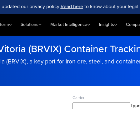
 updated our privacy policy
Read here
to know about your legal 
tform
Solutions
Market Intelligence
Insights
Compa
Vitoria (BRVIX) Container Tracki
ria (BRVIX), a key port for iron ore, steel, and contain
Carrier
Type