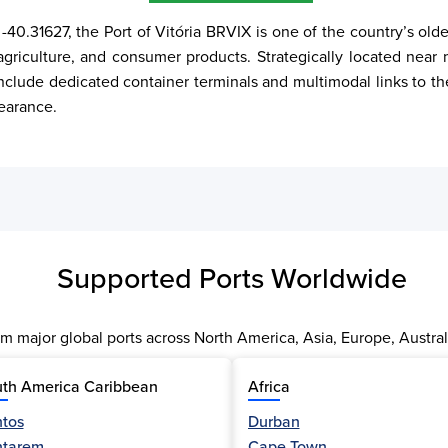
-40.31627, the Port of Vitória BRVIX is one of the country’s old
agriculture, and consumer products. Strategically located near m
 include dedicated container terminals and multimodal links to th
earance.
Supported Ports Worldwide
m major global ports across North America, Asia, Europe, Austral
th America Caribbean
Africa
tos
Durban
ntarem
Cape Town