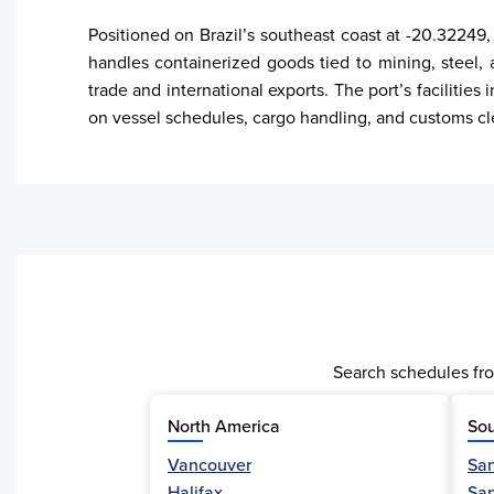
Positioned on Brazil’s southeast coast at -20.32249, 
handles containerized goods tied to mining, steel, 
trade and international exports. The port’s facilities
on vessel schedules, cargo handling, and customs cl
Search schedules fro
North America
Sou
Vancouver
San
Activity
Halifax
Sa