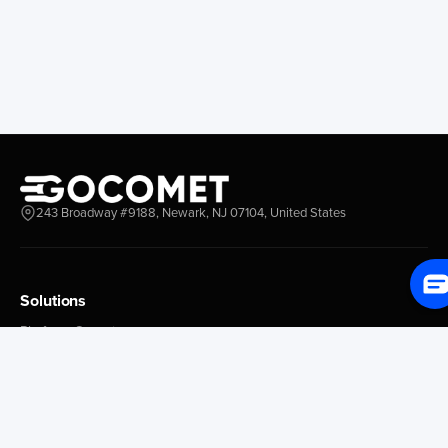
Longview
Corral
Everett
Chacao
Redwood City
Freeport
New York New Jersey
Nassau
Savannah
Marsh Harbor
Charleston
Rosario
Virginia
Mar Del Plata
Miami
La Plata
Baltimore
Necochea
243 Broadway #9188, Newark, NJ 07104, United States
Philadelphia
Madryn
Boston
Zarate
Everglades
San Nicolas
Solutions
Jacksonville
Campana
Palm Beach
Ushuaia
Platform Overview
Canaveral
Rawson
GoProcure
GoPlan
Houston
Bahia Blanca
GoTrack
New Orleans
Puerto Rosales
GoShipment
Tampa Bay
Corrientes
GoInvoice