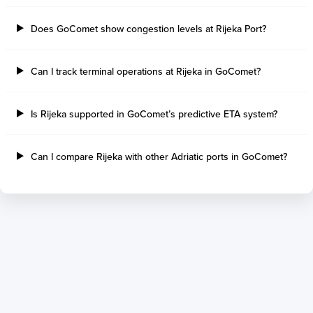
Thetis Island
Angra Dos Reis
Does GoComet show congestion levels at Rijeka Port?
Port Alberni
Aratu
Harbour Grace
Porto Alegre
Mississauga
Sao Francisco Do S
Can I track terminal operations at Rijeka in GoComet?
Port Hardy
Portocel
Port Hawkesbury
Recife
Is Rijeka supported in GoComet’s predictive ETA system?
Roberts Bank
Macae
Thunder Bay
Ponta Da Madeira
Steveston
Imbituba
Can I compare Rijeka with other Adriatic ports in GoComet?
Grand Manan
Itaqui
Quebec
Rio De Janeiro
Ucluelet
Suape
Victoria
Itapoa
Powell River
Niteroi
Saint John
Gebig
Port Cartier
Madre De Deus
Kitimat
Santa Rita
Matane
Tubarao