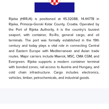
Rijeka (HRRJK) is positioned at 45.32088, 14.44778 in 
Rijeka, Primorje-Gorski Kotar County, Croatia. Operated by 
the Port of Rijeka Authority, it is the country’s busiest 
seaport, with container, Ro-Ro, general cargo, and oil 
terminals. The port was formally established in the 19th 
century and today plays a vital role in connecting Central 
and Eastern Europe with Mediterranean and Asian trade 
routes. Major carriers include Maersk, MSC, CMA CGM, and 
Evergreen. Rijeka supports a modern container terminal 
with bonded zones, rail access to Austria and Hungary, and 
cold chain infrastructure. Cargo includes electronics, 
vehicles, timber, petrochemicals, and industrial goods.