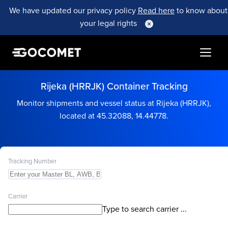
We have updated our privacy policy
Read here
to know about
your legal rights
Rijeka (HRRJK) Container Tracking
Monitor shipments and vessel status at Rijeka (HRRJK),
located at 45.32088, 14.44778.
Tracking Number
Carrier
Type to search carrier ...