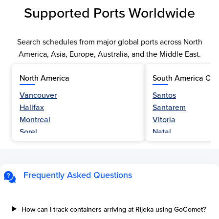
Supported Ports Worldwide
Search schedules from major global ports across North
America, Asia, Europe, Australia, and the Middle East.
North America
South America Car
Vancouver
Santos
Halifax
Santarem
Montreal
Vitoria
Sorel
Natal
Nanaimo
Belem
Fraser River
Fortaleza
Hamilton
Navegantes
Frequently Asked Questions
Esquimalt
Porto Do Acu
Sault Ste Marie
Sao Luis
Three Rivers
Paranagua
How can I track containers arriving at Rijeka using GoComet?
Tilbury Island
Sao Sebastiao