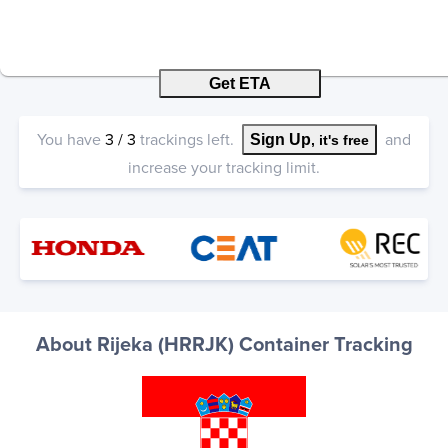
Get ETA
You have
3
/
3
trackings left.
and
Sign Up
, it's free
increase your tracking limit.
About Rijeka (HRRJK) Container Tracking