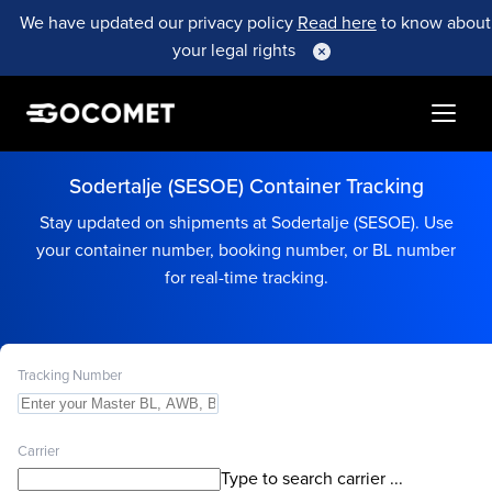
We have updated our privacy policy
Read here
to know about
your legal rights
Sodertalje (SESOE) Container Tracking
Stay updated on shipments at Sodertalje (SESOE). Use
your container number, booking number, or BL number
for real-time tracking.
Tracking Number
Carrier
Type to search carrier ...