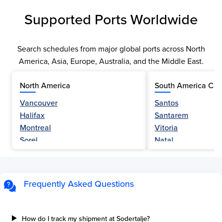
Supported Ports Worldwide
Search schedules from major global ports across North
America, Asia, Europe, Australia, and the Middle East.
North America
South America Car
Vancouver
Santos
Halifax
Santarem
Montreal
Vitoria
Sorel
Natal
Nanaimo
Belem
Fraser River
Fortaleza
Hamilton
Navegantes
Frequently Asked Questions
Esquimalt
Porto Do Acu
Sault Ste Marie
Sao Luis
Three Rivers
Paranagua
How do I track my shipment at Sodertalje?