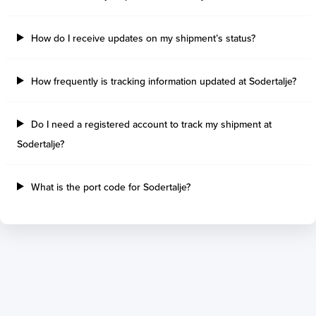
Tilbury Island
Sao Sebastiao
Thetis Island
Angra Dos Reis
How do I receive updates on my shipment’s status?
Port Alberni
Aratu
Harbour Grace
Porto Alegre
Mississauga
Sao Francisco Do S
How frequently is tracking information updated at Sodertalje?
Port Hardy
Portocel
Port Hawkesbury
Recife
Do I need a registered account to track my shipment at
Roberts Bank
Macae
Sodertalje?
Thunder Bay
Ponta Da Madeira
Steveston
Imbituba
Grand Manan
Itaqui
What is the port code for Sodertalje?
Quebec
Rio De Janeiro
Ucluelet
Suape
Victoria
Itapoa
Powell River
Niteroi
Saint John
Gebig
Port Cartier
Madre De Deus
Kitimat
Santa Rita