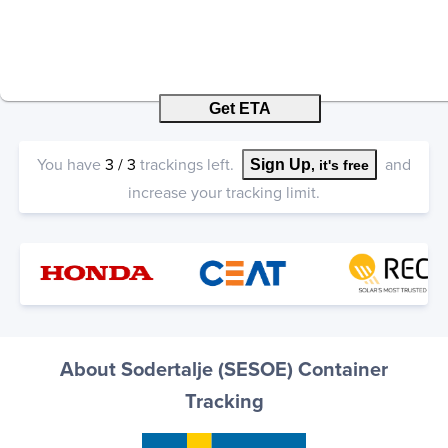
Get ETA
You have
3
/
3
trackings left.
and
Sign Up
, it's free
increase your tracking limit.
About Sodertalje (SESOE) Container
Tracking