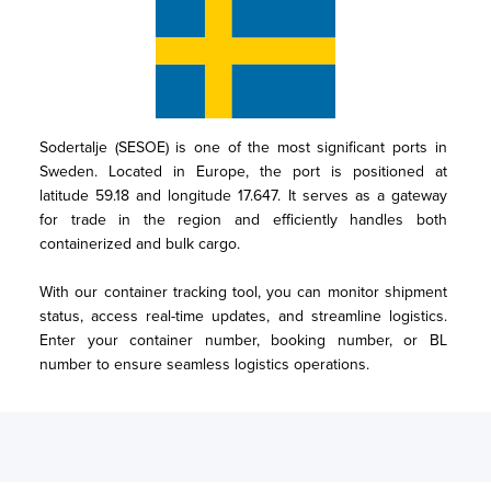
Sodertalje (SESOE) is one of the most significant ports in 
Sweden. Located in Europe, the port is positioned at 
latitude 59.18 and longitude 17.647. It serves as a gateway 
for trade in the region and efficiently handles both 
containerized and bulk cargo.

With our container tracking tool, you can monitor shipment 
status, access real-time updates, and streamline logistics. 
Enter your container number, booking number, or BL 