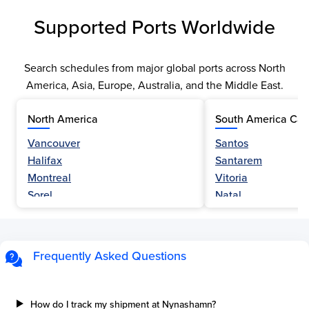
Supported Ports Worldwide
Search schedules from major global ports across North
America, Asia, Europe, Australia, and the Middle East.
North America
South America Car
Vancouver
Santos
Halifax
Santarem
Montreal
Vitoria
Sorel
Natal
Nanaimo
Belem
Fraser River
Fortaleza
Hamilton
Navegantes
Frequently Asked Questions
Esquimalt
Porto Do Acu
Sault Ste Marie
Sao Luis
Three Rivers
Paranagua
How do I track my shipment at Nynashamn?