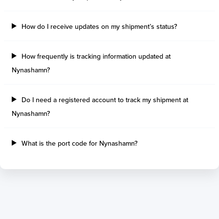
Tilbury Island
Sao Sebastiao
Thetis Island
Angra Dos Reis
How do I receive updates on my shipment’s status?
Port Alberni
Aratu
Harbour Grace
Porto Alegre
Mississauga
Sao Francisco Do S
How frequently is tracking information updated at
Port Hardy
Portocel
Nynashamn?
Port Hawkesbury
Recife
Roberts Bank
Macae
Do I need a registered account to track my shipment at
Thunder Bay
Ponta Da Madeira
Nynashamn?
Steveston
Imbituba
Grand Manan
Itaqui
Quebec
Rio De Janeiro
What is the port code for Nynashamn?
Ucluelet
Suape
Victoria
Itapoa
Powell River
Niteroi
Saint John
Gebig
Port Cartier
Madre De Deus
Kitimat
Santa Rita