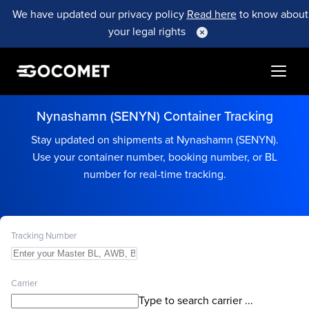
We have updated our privacy policy
Read here
to know about
your legal rights
Nynashamn (SENYN) Container Tracking
Stay updated on shipments at Nynashamn (SENYN).
Use your container number, booking number, or BL
number for real-time tracking.
Tracking Number
Carrier
Type to search carrier ...