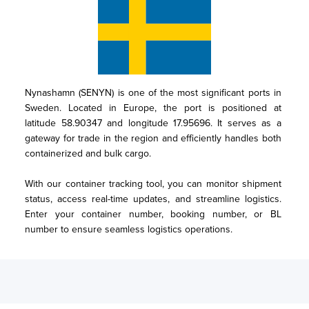
Nynashamn (SENYN) is one of the most significant ports in 
Sweden. Located in Europe, the port is positioned at 
latitude 58.90347 and longitude 17.95696. It serves as a 
gateway for trade in the region and efficiently handles both 
containerized and bulk cargo.

With our container tracking tool, you can monitor shipment 
status, access real-time updates, and streamline logistics. 
Enter your container number, booking number, or BL 