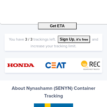
Get ETA
You have
3
/
3
trackings left.
and
Sign Up
, it's free
increase your tracking limit.
About Nynashamn (SENYN) Container
Tracking