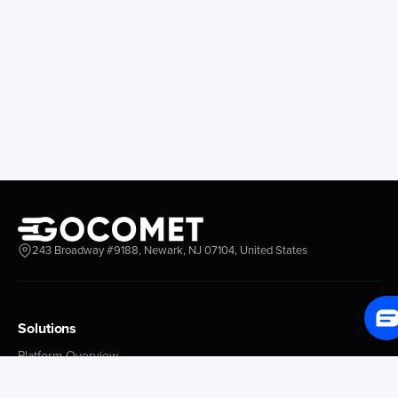
Longview
Corral
Everett
Chacao
Redwood City
Freeport
New York New Jersey
Nassau
Savannah
Marsh Harbor
Charleston
Rosario
Virginia
Mar Del Plata
Miami
La Plata
Baltimore
Necochea
Philadelphia
Madryn
Boston
Zarate
243 Broadway #9188, Newark, NJ 07104, United States
Everglades
San Nicolas
Jacksonville
Campana
Palm Beach
Ushuaia
Canaveral
Rawson
Solutions
Houston
Bahia Blanca
Platform Overview
New Orleans
Puerto Rosales
GoProcure
Tampa Bay
Corrientes
GoPlan