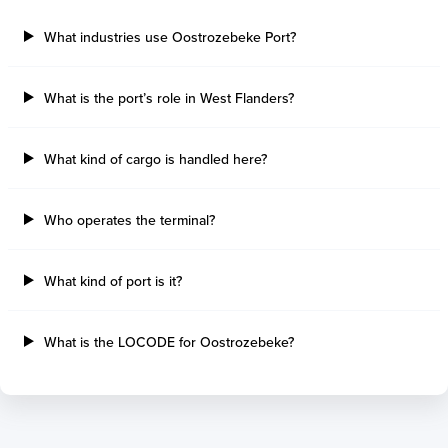
Sault Ste Marie
Sao Luis
Three Rivers
Paranagua
What industries use Oostrozebeke Port?
Tilbury Island
Sao Sebastiao
Thetis Island
Angra Dos Reis
What is the port’s role in West Flanders?
Port Alberni
Aratu
Harbour Grace
Porto Alegre
Mississauga
Sao Francisco Do S
What kind of cargo is handled here?
Port Hardy
Portocel
Port Hawkesbury
Recife
Who operates the terminal?
Roberts Bank
Macae
Thunder Bay
Ponta Da Madeira
Steveston
Imbituba
What kind of port is it?
Grand Manan
Itaqui
Quebec
Rio De Janeiro
What is the LOCODE for Oostrozebeke?
Ucluelet
Suape
Victoria
Itapoa
Powell River
Niteroi
Saint John
Gebig