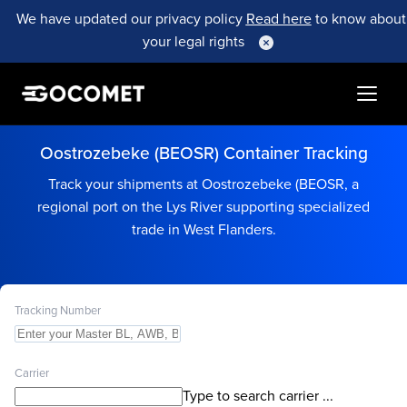
We have updated our privacy policy
Read here
to know about
your legal rights
Oostrozebeke (BEOSR) Container Tracking
Track your shipments at Oostrozebeke (BEOSR, a
regional port on the Lys River supporting specialized
trade in West Flanders.
Tracking Number
Carrier
Type to search carrier ...