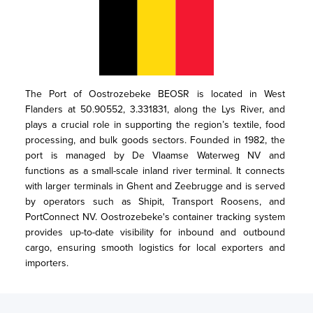
The Port of Oostrozebeke BEOSR is located in West 
Flanders at 50.90552, 3.331831, along the Lys River, and 
plays a crucial role in supporting the region’s textile, food 
processing, and bulk goods sectors. Founded in 1982, the 
port is managed by De Vlaamse Waterweg NV and 
functions as a small-scale inland river terminal. It connects 
with larger terminals in Ghent and Zeebrugge and is served 
by operators such as Shipit, Transport Roosens, and 
PortConnect NV. Oostrozebeke's container tracking system 
provides up-to-date visibility for inbound and outbound 
cargo, ensuring smooth logistics for local exporters and 
importers.