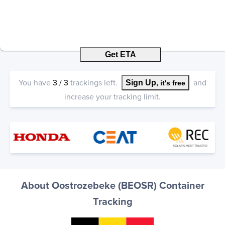
Get ETA
You have
3
/
3
trackings left.
and
Sign Up
, it's free
increase your tracking limit.
About Oostrozebeke (BEOSR) Container
Tracking