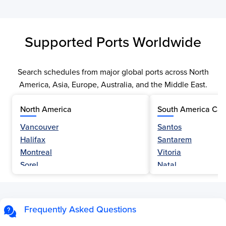
Supported Ports Worldwide
Search schedules from major global ports across North
America, Asia, Europe, Australia, and the Middle East.
North America
South America Car
Vancouver
Santos
Halifax
Santarem
Montreal
Vitoria
Sorel
Natal
Nanaimo
Belem
Fraser River
Fortaleza
Hamilton
Navegantes
Frequently Asked Questions
Esquimalt
Porto Do Acu